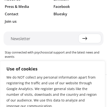
Press & Media
Facebook
Contact
Bluesky
Join us
Newsletter
Stay connected with psychosocial support and the latest news and
events
Use of cookies
We do NOT collect any personal information apart from
Cookie settings
registering the traffic and use of our website through
The Red Cross Red Crescent (RCRC) Movement MHPSS Hub (MHPSS
Hub) is dedicated to advancing mental health and psychosocial
Google Analytics. We register general stats like the
support (MHPSS) throughout the RCRC Movement. Hosted by the
number of visits, downloads and the country and region
Danish Red Cross, the Hub collaborates with National Societies, the
of our audience. We use this data to analyze and
International Committee of the Red Cross (ICRC), the International
Federation of Red Cross and Red Crescent Societies (IFRC), as well as
improve our communication.