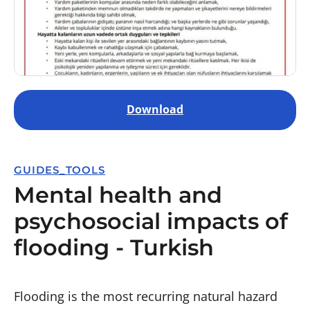
Download
GUIDES_TOOLS
Mental health and
psychosocial impacts of
flooding - Turkish
Flooding is the most recurring natural hazard