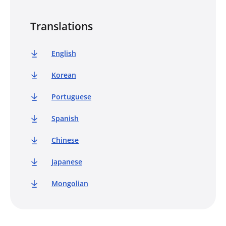
Translations
English
Korean
Portuguese
Spanish
Chinese
Japanese
Mongolian