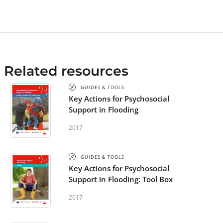
Related resources
GUIDES & TOOLS
Key Actions for Psychosocial
Support in Flooding
2017
GUIDES & TOOLS
Key Actions for Psychosocial
Support in Flooding: Tool Box
2017