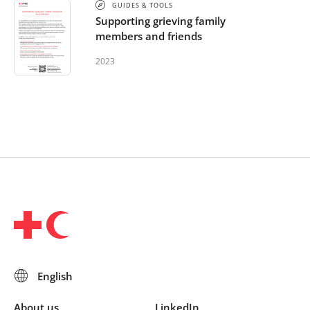
GUIDES & TOOLS
Supporting grieving family
members and friends
2023
About us
LinkedIn