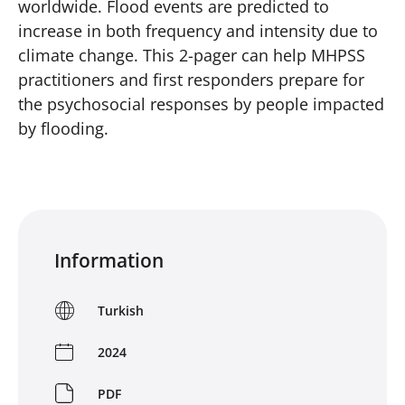
worldwide. Flood events are predicted to
increase in both frequency and intensity due to
climate change. This 2-pager can help MHPSS
practitioners and first responders prepare for
the psychosocial responses by people impacted
by flooding.
Information
Turkish
2024
PDF