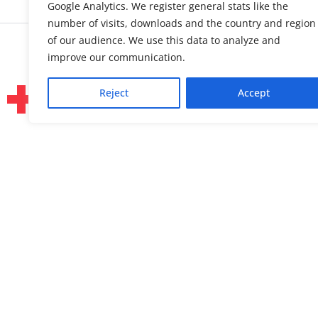
Google Analytics. We register general stats like the
number of visits, downloads and the country and region
of our audience. We use this data to analyze and
improve our communication.
Reject
Accept
About us
Linked
Press & Media
Facebo
Contact
Bluesk
Join us