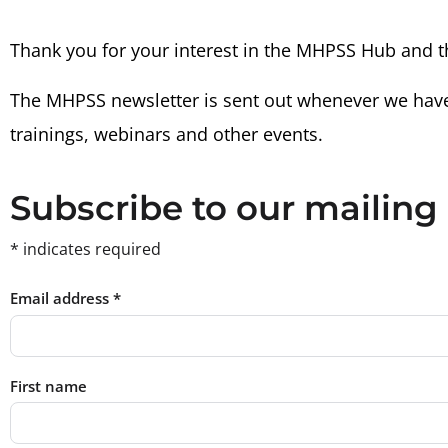
Thank you for your interest in the MHPSS Hub and 
The MHPSS newsletter is sent out whenever we hav
trainings, webinars and other events.
Subscribe to our mailing 
*
indicates required
Email address
*
First name