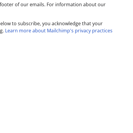
 footer of our emails. For information about our
below to subscribe, you acknowledge that your
ng.
Learn more about Mailchimp's privacy practices