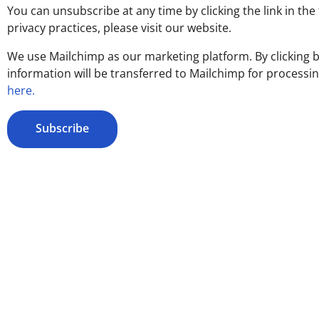
You can unsubscribe at any time by clicking the link in the
privacy practices, please visit our website.
We use Mailchimp as our marketing platform. By clicking 
information will be transferred to Mailchimp for processi
here.