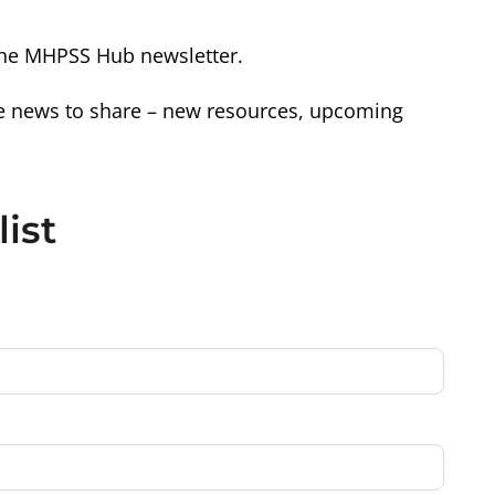
the MHPSS Hub newsletter.
e news to share – new resources, upcoming
list