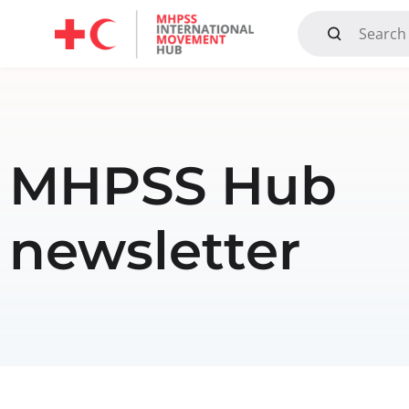
Mandate, Objectives, Strategy and History
MHPSS Hub
newsletter