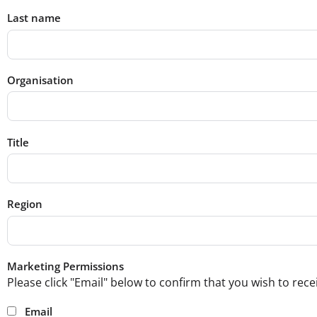
Last name
Organisation
Title
Region
Marketing Permissions
Please click "Email" below to confirm that you wish to re
Email