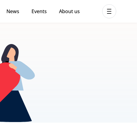
News
Events
About us
ent MHPSS Hub