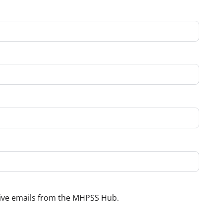
ceive emails from the MHPSS Hub.