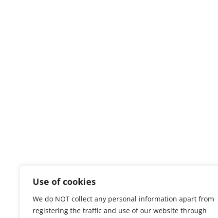
Use of cookies
We do NOT collect any personal information apart from
registering the traffic and use of our website through