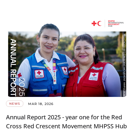
MAR 18, 2026
NEWS
Annual Report 2025 - year one for the Red
Cross Red Crescent Movement MHPSS Hub