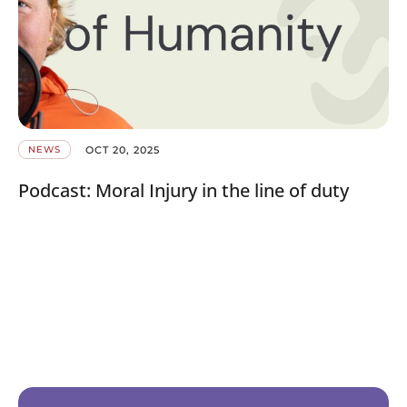
OCT 20, 2025
NEWS
Podcast: Moral Injury in the line of duty