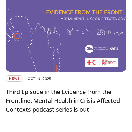
OCT 14, 2025
NEWS
Third Episode in the Evidence from the
Frontline: Mental Health in Crisis Affected
Contexts podcast series is out