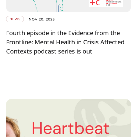
NOV 20, 2025
NEWS
Fourth episode in the Evidence from the
Frontline: Mental Health in Crisis Affected
Contexts podcast series is out