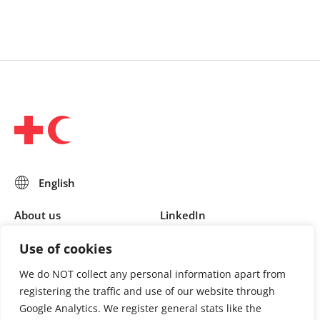
About us
LinkedIn
Press & Media
Facebook
Use of cookies
Contact
Bluesky
We do NOT collect any personal information apart from
Join us
registering the traffic and use of our website through
Google Analytics. We register general stats like the