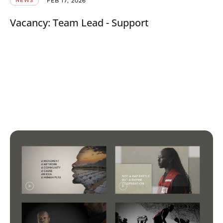
FEB 17, 2026
NEWS
Vacancy: Team Lead - Support