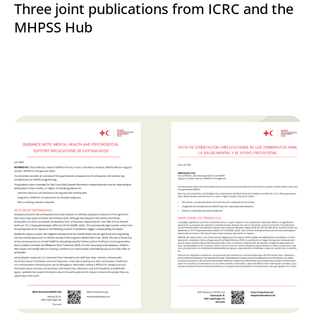
Three joint publications from ICRC and the
MHPSS Hub