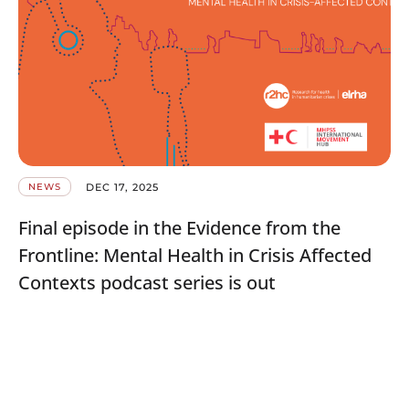
DEC 17, 2025
NEWS
Final episode in the Evidence from the
Frontline: Mental Health in Crisis Affected
Contexts podcast series is out