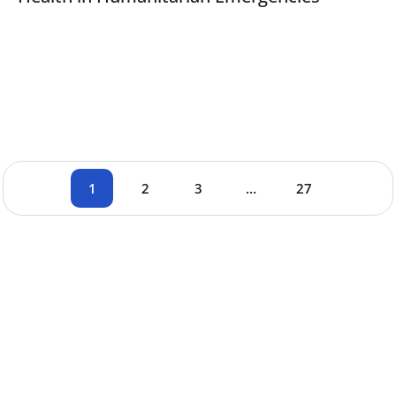
1
2
3
…
27