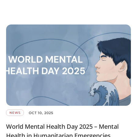
OCT 10, 2025
NEWS
World Mental Health Day 2025 – Mental
Health in Humanitarian Emergencies