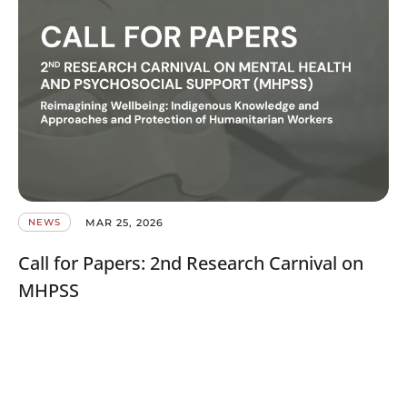
MAR 25, 2026
NEWS
Call for Papers: 2nd Research Carnival on
MHPSS