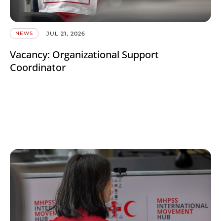
JUL 21, 2026
NEWS
Vacancy: Organizational Support
Coordinator