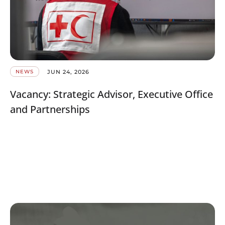
JUN 24, 2026
NEWS
Vacancy: Strategic Advisor, Executive Office
and Partnerships