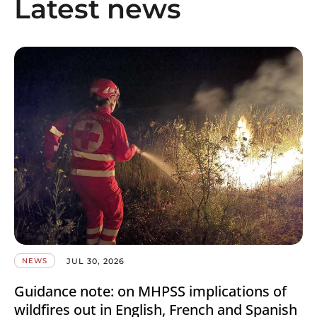
Latest news
JUL 30, 2026
NEWS
Guidance note: on MHPSS implications of
wildfires out in English, French and Spanish