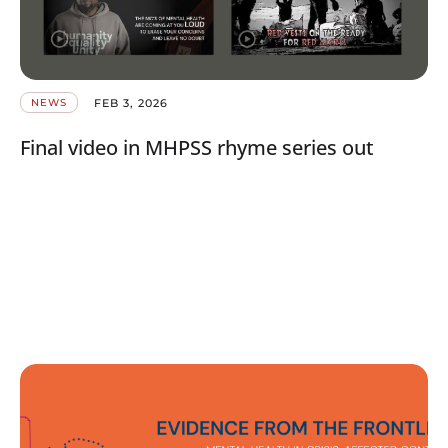
FEB 3, 2026
NEWS
Final video in MHPSS rhyme series out