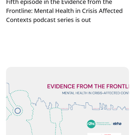
Fifth episode in the Evidence from the
Frontline: Mental Health in Crisis Affected
Contexts podcast series is out