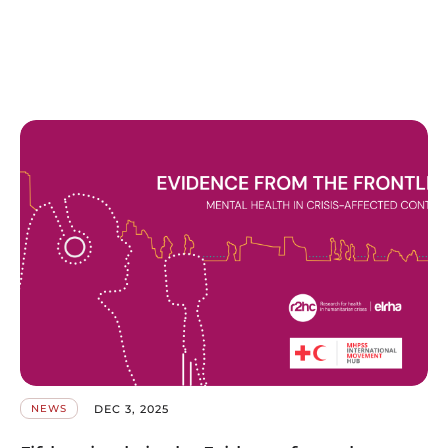
DEC 3, 2025
NEWS