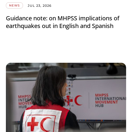
JUL 23, 2026
NEWS
Guidance note: on MHPSS implications of
earthquakes out in English and Spanish