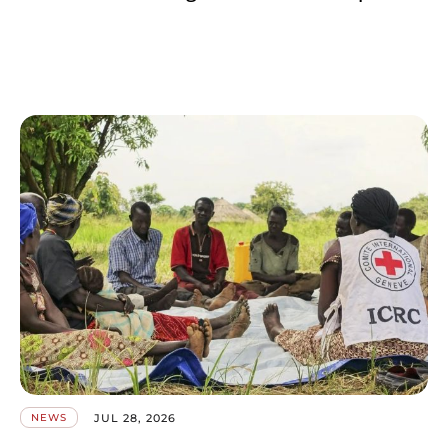
JUL 28, 2026
NEWS