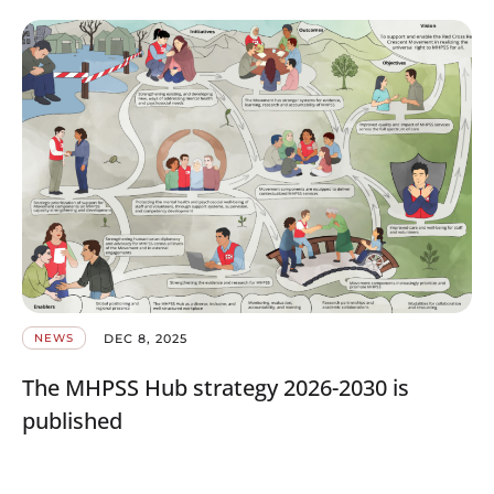
DEC 8, 2025
NEWS
The MHPSS Hub strategy 2026-2030 is
published