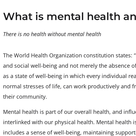
What is mental health an
There is no health without mental health
The World Health Organization constitution states: “
and social well-being and not merely the absence of 
as a state of well-being in which every individual re
normal stresses of life, can work productively and fr
their community.
Mental health is part of our overall health, and infl
interlinked with our physical health. Mental health is
includes a sense of well-being, maintaining support