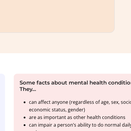
Some facts about mental health conditio
They…
can affect anyone (regardless of age, sex, soci
economic status, gender)
are as important as other health conditions
can impair a person’s ability to do normal dail