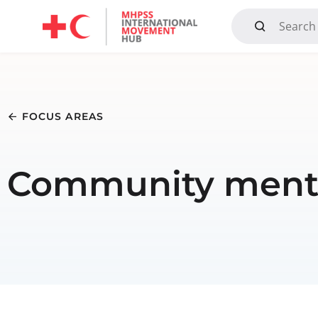
Mandate, Objectives, Strategy and History
FOCUS AREAS
Community menta