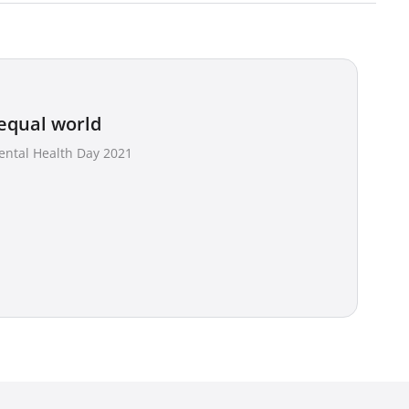
equal world
ental Health Day 2021