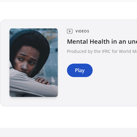
VIDEOS
Mental Health in an un
Produced by the IFRC for World M
Play