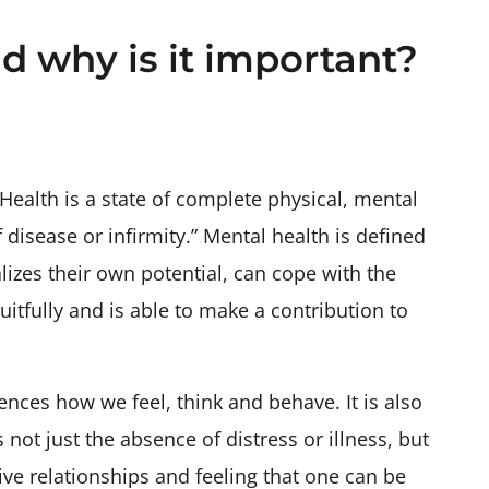
d why is it important?
Health is a state of complete physical, mental
disease or infirmity.” Mental health is defined
alizes their own potential, can cope with the
uitfully and is able to make a contribution to
uences how we feel, think and behave. It is also
 not just the absence of distress or illness, but
ive relationships and feeling that one can be