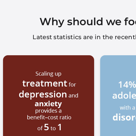
Why should we fo
Latest statistics are in the rece