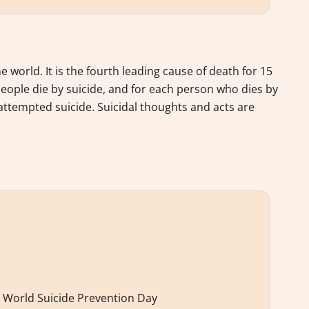
world. It is the fourth leading cause of death for 15
people die by suicide, and for each person who dies by
attempted suicide. Suicidal thoughts and acts are
 World Suicide Prevention Day