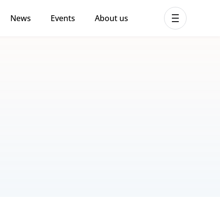
News
Events
About us
ent MHPSS Hub