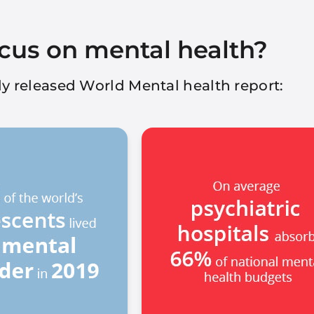
cus on mental health?
ntly released World Mental health report: