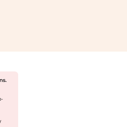
ns.
o-
y