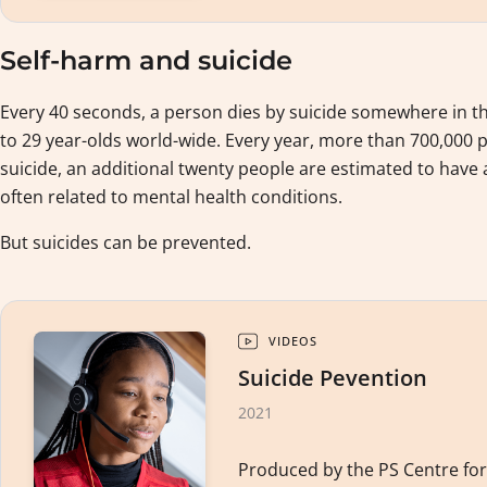
Self-harm and suicide
Every 40 seconds, a person dies by suicide somewhere in the 
to 29 year-olds world-wide. Every year, more than 700,000 
suicide, an additional twenty people are estimated to have 
often related to mental health conditions.
But suicides can be prevented.
VIDEOS
Suicide Pevention
2021
Produced by the PS Centre for