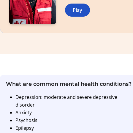
Play
What are common mental health conditions?
Depression: moderate and severe depressive
disorder
Anxiety
Psychosis
Epilepsy