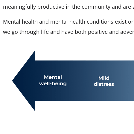
meaningfully productive in the community and are abl
Mental health and mental health conditions exist o
we go through life and have both positive and adve