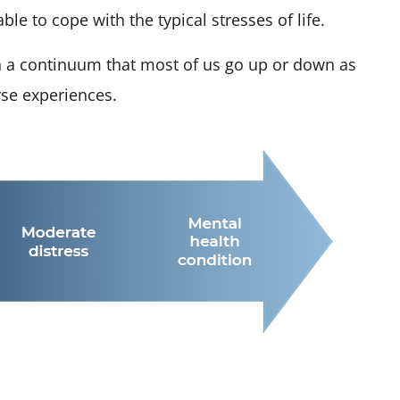
e to cope with the typical stresses of life.
n a continuum that most of us go up or down as
rse experiences.