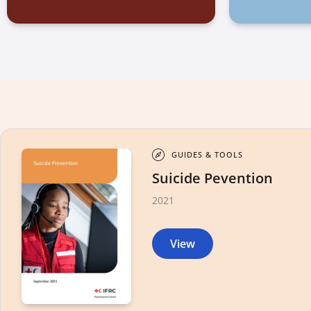
GUIDES & TOOLS
Suicide Pevention
2021
View