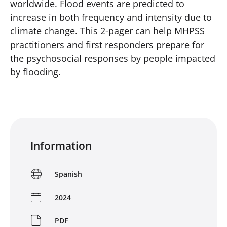
worldwide. Flood events are predicted to
increase in both frequency and intensity due to
climate change. This 2-pager can help MHPSS
practitioners and first responders prepare for
the psychosocial responses by people impacted
by flooding.
Information
Spanish
2024
PDF