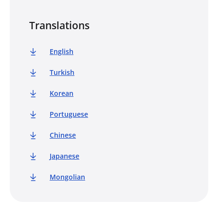
Translations
English
Turkish
Korean
Portuguese
Chinese
Japanese
Mongolian