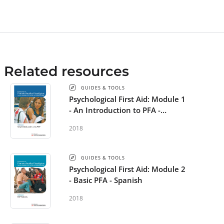
Related resources
GUIDES & TOOLS
Psychological First Aid: Module 1
- An Introduction to PFA -
Spanish
2018
GUIDES & TOOLS
Psychological First Aid: Module 2
- Basic PFA - Spanish
2018