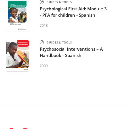
GUIDES & TOOLS
Psychological First Aid: Module 3
- PFA for children - Spanish
2018
GUIDES & TOOLS
Psychosocial Interventions – A
Handbook - Spanish
2009