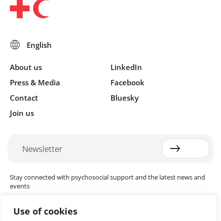
About us
LinkedIn
Press & Media
Facebook
Contact
Bluesky
Join us
Newsletter
Stay connected with psychosocial support and the latest news and
events
Use of cookies