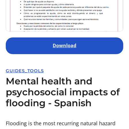
Download
GUIDES_TOOLS
Mental health and
psychosocial impacts of
flooding - Spanish
Flooding is the most recurring natural hazard