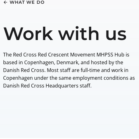
WHAT WE DO
Work with us
The Red Cross Red Crescent Movement MHPSS Hub is
based in Copenhagen, Denmark, and hosted by the
Danish Red Cross. Most staff are full-time and work in
Copenhagen under the same employment conditions as
Danish Red Cross Headquarters staff.