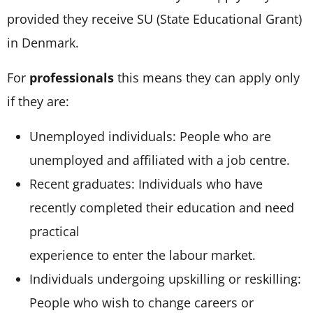
provided they receive SU (State Educational Grant)
in Denmark.
For
professionals
this means they can apply only
if they are:
Unemployed individuals: People who are
unemployed and affiliated with a job centre.
Recent graduates: Individuals who have
recently completed their education and need
practical
experience to enter the labour market.
Individuals undergoing upskilling or reskilling:
People who wish to change careers or