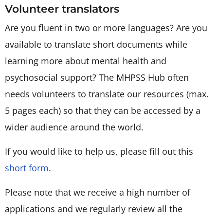
Volunteer translators
Are you fluent in two or more languages? Are you
available to translate short documents while
learning more about mental health and
psychosocial support? The MHPSS Hub often
needs volunteers to translate our resources (max.
5 pages each) so that they can be accessed by a
wider audience around the world.
If you would like to help us, please fill out this
short form
.
Please note that we receive a high number of
applications and we regularly review all the