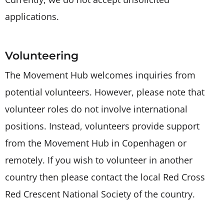
applications.
Volunteering
The Movement Hub welcomes inquiries from
potential volunteers. However, please note that
volunteer roles do not involve international
positions. Instead, volunteers provide support
from the Movement Hub in Copenhagen or
remotely. If you wish to volunteer in another
country then please contact the local Red Cross
Red Crescent National Society of the country.