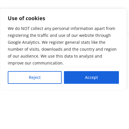
Use of cookies
We do NOT collect any personal information apart from
registering the traffic and use of our website through
Google Analytics. We register general stats like the
number of visits, downloads and the country and region
of our audience. We use this data to analyze and
improve our communication.
Reject
Accept
About us
LinkedIn
Press & Media
Facebook
Contact
Bluesky
Join us