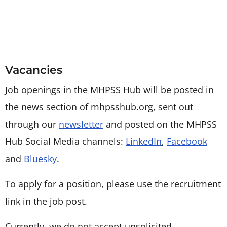
Vacancies
Job openings in the MHPSS Hub will be posted in
the news section of mhpsshub.org, sent out
through our
newsletter
and posted on the MHPSS
Hub Social Media channels:
LinkedIn
,
Facebook
and
Bluesky
.
To apply for a position, please use the recruitment
link in the job post.
Currently, we do not accept unsolicited