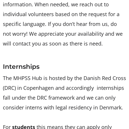
information. When needed, we reach out to
individual volunteers based on the request for a
specific language. If you don’t hear from us, do
not worry! We appreciate your availability and we
will contact you as soon as there is need.
Internships
The MHPSS Hub is hosted by the Danish Red Cross
(DRC) in Copenhagen and accordingly internships
fall under the DRC framework and we can only
consider interns with legal residency in Denmark.
For
students
this means they can apply only