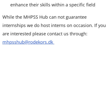
enhance their skills within a specific field
While the MHPSS Hub can not guarantee
internships we do host interns on occasion. If you
are interested please contact us through:
mhpsshub@rodekors.dk