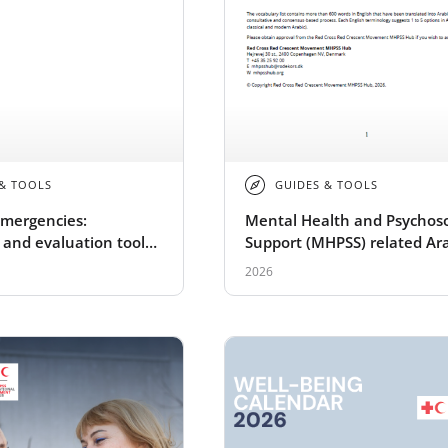
 & TOOLS
GUIDES & TOOLS
mergencies:
Mental Health and Psychoso
 and evaluation tools
Support (MHPSS) related Ar
CRC Movement
vocabulary
2026