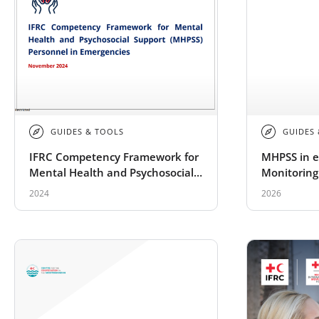
GUIDES & TOOLS
GUIDES
IFRC Competency Framework for
MHPSS in e
Mental Health and Psychosocial
Monitoring
Support (MHPSS) Personnel in
for the R
2024
2026
Emergencies