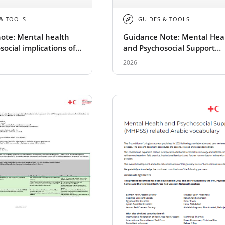
 & TOOLS
GUIDES & TOOLS
ote: Mental health
Guidance Note: Mental Hea
ocial implications of
and Psychosocial Support
events in schools
Implications of Radiological
2026
Nuclear Disasters