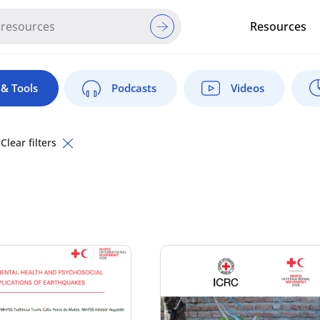
Resources
Red Cross Red Crescent Movem
& Tools
Podcasts
Videos
Clear filters