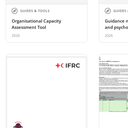
GUIDES & TOOLS
GUIDES
Organisational Capacity
Guidance n
Assessment Tool
and psychos
traumatic 
2026
2026