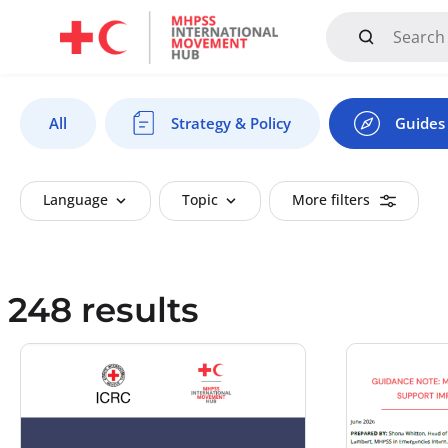
Mandate, Objectives, Strategy and History
All
Strategy & Policy
Guides 
Language
Topic
More filters
248 results