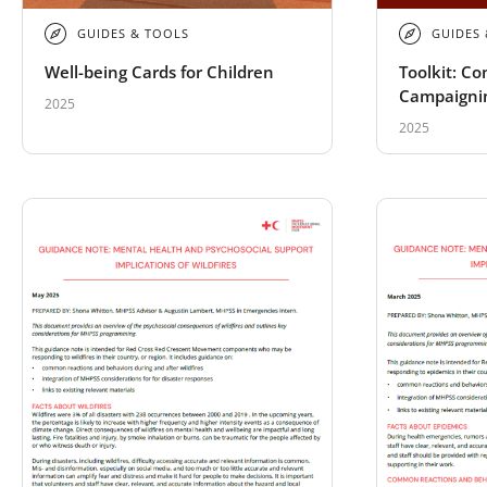
GUIDES & TOOLS
GUIDES
Well-being Cards for Children
Toolkit: C
Campaigni
2025
2025