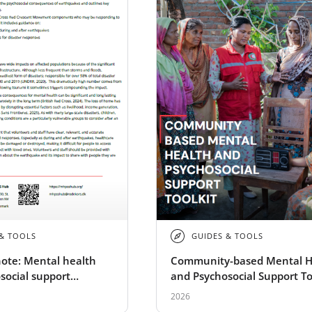
 & TOOLS
GUIDES & TOOLS
ote: Mental health
Community-based Mental H
social support
and Psychosocial Support To
ns of earthquakes
2026