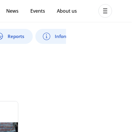
News
Events
About us
ent MHPSS Hub
Reports
Information