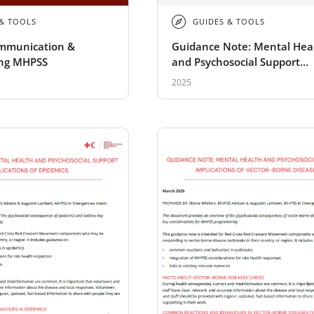
 & TOOLS
GUIDES & TOOLS
ommunication &
Guidance Note: Mental Hea
ng MHPSS
and Psychosocial Support
Implications of Heatwaves
2025