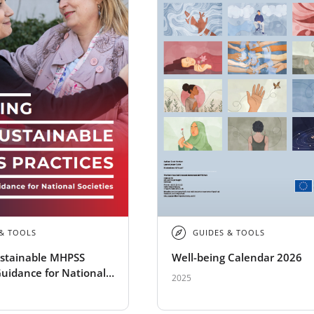
 & TOOLS
GUIDES & TOOLS
ustainable MHPSS
Well-being Calendar 2026
Guidance for National
2025