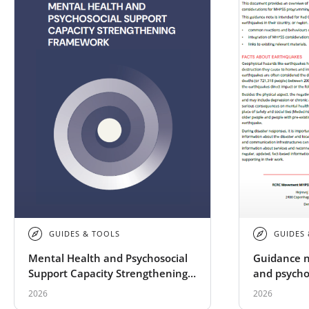
GUIDES & TOOLS
GUIDES
Mental Health and Psychosocial
Guidance n
Support Capacity Strengthening
and psycho
Framework
implicatio
2026
2026