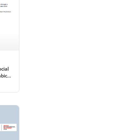
cial
abic