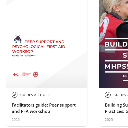
GUIDES & TOOLS
GUIDES
Facilitators guide: Peer support
Building S
and PFA workshop
Practices: 
Societies
2026
2025