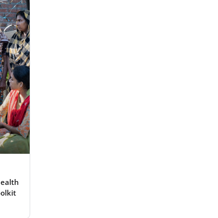
ealth
olkit