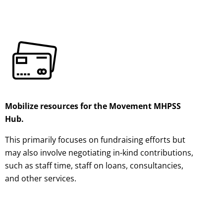
Mobilize resources for the Movement MHPSS
Hub.
This primarily focuses on fundraising efforts but
may also involve negotiating in-kind contributions,
such as staff time, staff on loans, consultancies,
and other services.