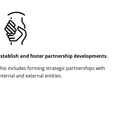
Establish and foster partnership developments.
his includes forming strategic partnerships with
nternal and external entities.