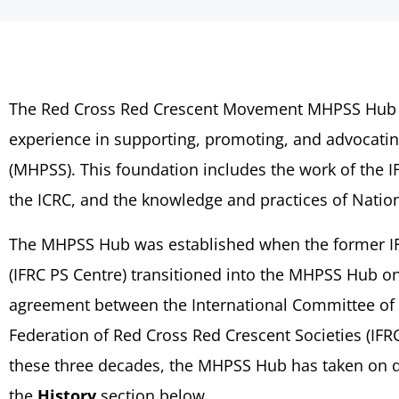
The Red Cross Red Crescent Movement MHPSS Hub (
experience in supporting, promoting, and advocatin
(MHPSS). This foundation includes the work of the 
the ICRC, and the knowledge and practices of Natio
The MHPSS Hub was established when the former IF
(IFRC PS Centre) transitioned into the MHPSS Hub on 
agreement between the International Committee of t
Federation of Red Cross Red Crescent Societies (IF
these three decades, the MHPSS Hub has taken on dif
the
History
section below.