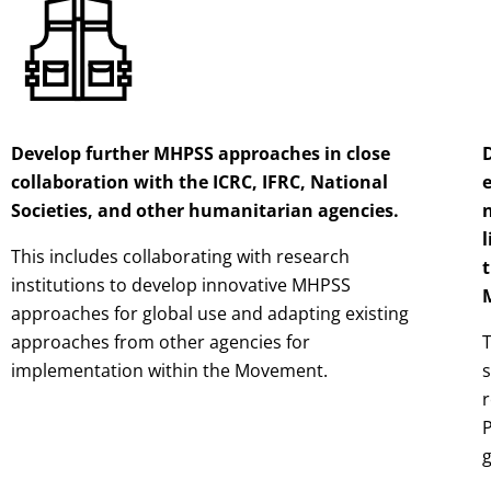
Develop further MHPSS approaches in close
collaboration with the ICRC, IFRC, National
Societies, and other humanitarian agencies.
l
This includes collaborating with research
t
institutions to develop innovative MHPSS
approaches for global use and adapting existing
approaches from other agencies for
T
implementation within the Movement.
P