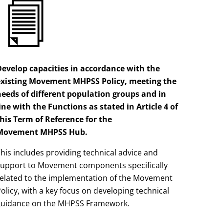
Develop capacities in accordance with the
existing Movement MHPSS Policy, meeting the
needs of different population groups and in
ine with the Functions as stated in Article 4 of
his Term of Reference for the
Movement
MHPSS
Hub.
his includes providing technical advice and
support to Movement components specifically
related to the implementation of the Movement
olicy, with a key focus on developing technical
guidance on the MHPSS Framework.