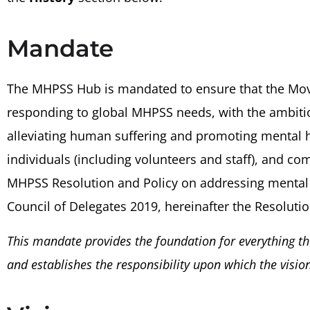
Mandate
The MHPSS Hub is mandated to ensure that the Mov
responding to global MHPSS needs, with the ambiti
alleviating human suffering and promoting mental he
individuals (including volunteers and staff), and c
MHPSS Resolution and Policy on addressing mental 
Council of Delegates 2019, hereinafter the Resolutio
This mandate provides the foundation for everything th
and establishes the responsibility upon which the vision