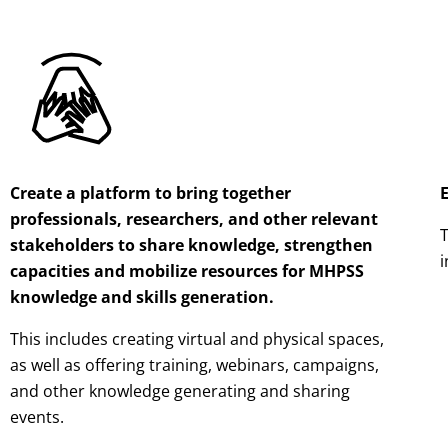
Create a platform to bring together
professionals, researchers, and other relevant
T
stakeholders to share knowledge, strengthen
i
capacities and mobilize resources for MHPSS
knowledge and skills generation.
This includes creating virtual and physical spaces,
as well as offering training, webinars, campaigns,
and other knowledge generating and sharing
events.