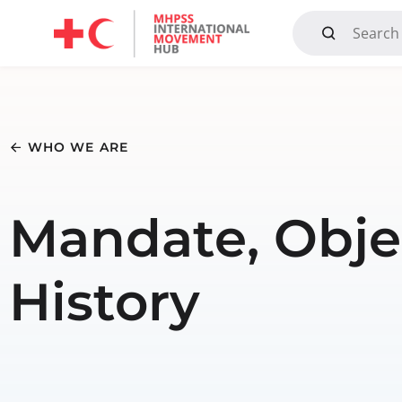
Mandate, Objectives, Strategy and History
WHO WE ARE
Mandate, Objec
History