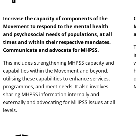
Increase the capacity of components of the
Movement to respond to the mental health
and psychosocial needs of populations, at all
a
times and within their respective mandates.
T
Communicate and advocate for MHPSS.
i
This includes strengthening MHPSS capacity and
w
capabilities within the Movement and beyond,
h
utilising these capabilities to enhance services,
q
programmes, and meet needs. It also involves
sharing MHPSS information internally and
externally and advocating for MHPSS issues at all
levels.