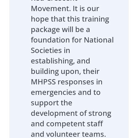
Movement. It is our
hope that this training
package will be a
foundation for National
Societies in
establishing, and
building upon, their
MHPSS responses in
emergencies and to
support the
development of strong
and competent staff
and volunteer teams.