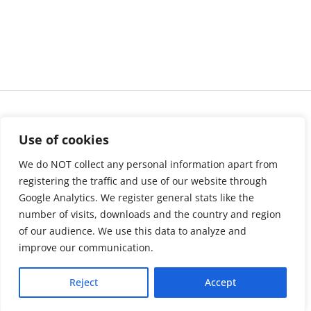
Use of cookies
We do NOT collect any personal information apart from
registering the traffic and use of our website through
Google Analytics. We register general stats like the
number of visits, downloads and the country and region
of our audience. We use this data to analyze and
About us
LinkedIn
improve our communication.
Press & Media
Facebook
Reject
Accept
Contact
Bluesky
Join us