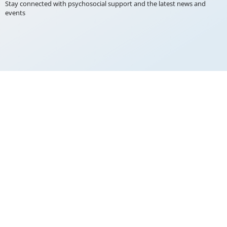
Stay connected with psychosocial support and the latest news and
events