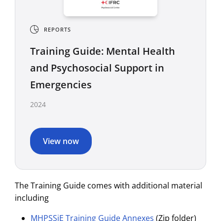
REPORTS
Training Guide: Mental Health
and Psychosocial Support in
Emergencies
2024
View now
The Training Guide comes with additional material
including
MHPSSiE Training Guide Annexes
(Zip folder)