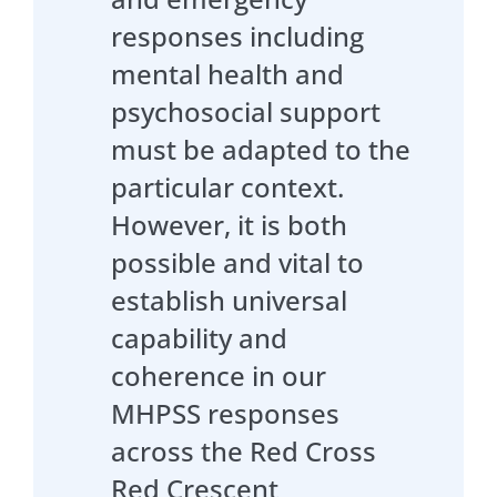
responses including
mental health and
psychosocial support
must be adapted to the
particular context.
However, it is both
possible and vital to
establish universal
capability and
coherence in our
MHPSS responses
across the Red Cross
Red Crescent