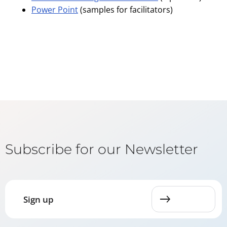
Power Point
(samples for facilitators)
Subscribe for our Newsletter
Sign up