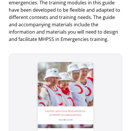
emergencies. The training modules in this guide
have been developed to be flexible and adapted to
different contexts and training needs. The guide
and accompanying materials include the
information and materials you will need to design
and facilitate MHPSS in Emergencies training.