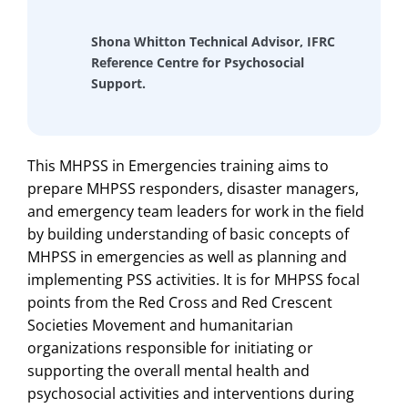
Shona Whitton Technical Advisor, IFRC
Reference Centre for Psychosocial
Support.
This MHPSS in Emergencies training aims to
prepare MHPSS responders, disaster managers,
and emergency team leaders for work in the field
by building understanding of basic concepts of
MHPSS in emergencies as well as planning and
implementing PSS activities. It is for MHPSS focal
points from the Red Cross and Red Crescent
Societies Movement and humanitarian
organizations responsible for initiating or
supporting the overall mental health and
psychosocial activities and interventions during