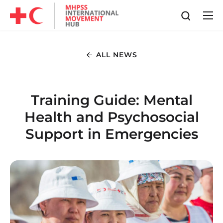
ALL NEWS
Training Guide: Mental
Health and Psychosocial
Support in Emergencies