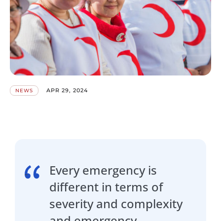
APR 29, 2024
NEWS
Every emergency is
different in terms of
severity and complexity
and emergency