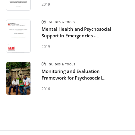
Psychosocial Needs of People
2019
Affected by Armed Conflicts,
Natural Disasters and Other
Emergencies
GUIDES & TOOLS
Mental Health and Psychosocial
Support in Emergencies -
Delegate handbook
2019
GUIDES & TOOLS
Monitoring and Evaluation
Framework for Psychosocial
Support in Emergencies
2016