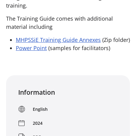
training.
The Training Guide comes with additional
material including
MHPSSiE Training Guide Annexes
(Zip folder)
Power Point
(samples for facilitators)
Information
English
2024