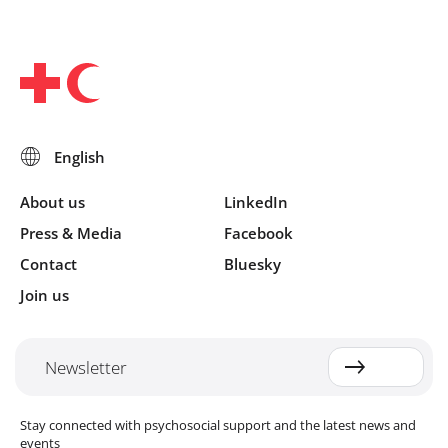
About us
LinkedIn
Press & Media
Facebook
Contact
Bluesky
Join us
Newsletter
Stay connected with psychosocial support and the latest news and
events