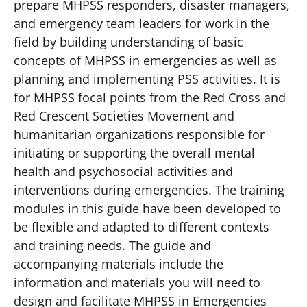
prepare MHPSS responders, disaster managers,
and emergency team leaders for work in the
field by building understanding of basic
concepts of MHPSS in emergencies as well as
planning and implementing PSS activities. It is
for MHPSS focal points from the Red Cross and
Red Crescent Societies Movement and
humanitarian organizations responsible for
initiating or supporting the overall mental
health and psychosocial activities and
interventions during emergencies. The training
modules in this guide have been developed to
be flexible and adapted to different contexts
and training needs. The guide and
accompanying materials include the
information and materials you will need to
design and facilitate MHPSS in Emergencies