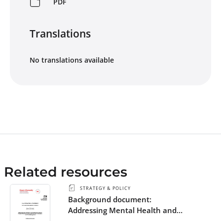
PDF
Translations
No translations available
Related resources
STRATEGY & POLICY
Background document:
Addressing Mental Health and