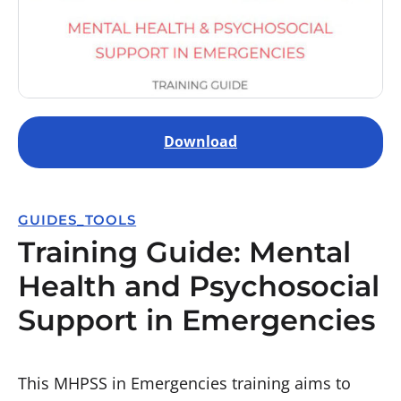
Download
GUIDES_TOOLS
Training Guide: Mental
Health and Psychosocial
Support in Emergencies
This MHPSS in Emergencies training aims to