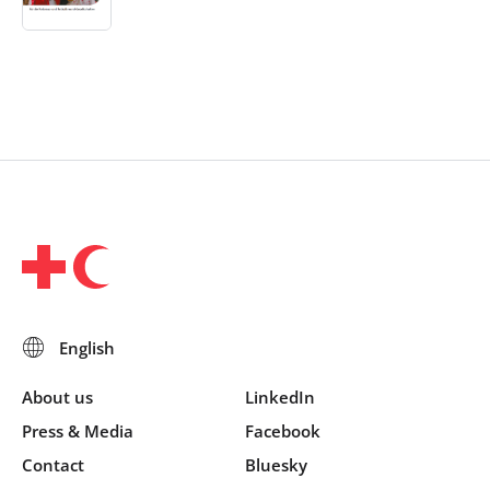
About us
LinkedIn
Press & Media
Facebook
Contact
Bluesky