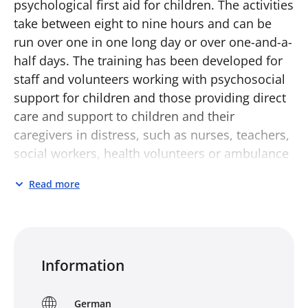
psychological first aid for children. The activities
take between eight to nine hours and can be
run over one in one long day or over one-and-a-
half days. The training has been developed for
staff and volunteers working with psychosocial
support for children and those providing direct
care and support to children and their
caregivers in distress, such as nurses, teachers,
social workers, health volunteers or ambulance
workers. It aims to enable participants to:
Read more
know more about children’s reactions to
distress
know what psychological first aid for
children is and what it is not
Information
understand the three action principles of
‘Look, Listen and Link’ in relation to children
German