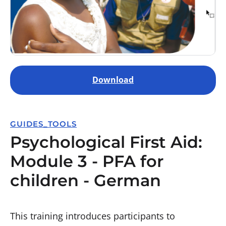
Download
GUIDES_TOOLS
Psychological First Aid:
Module 3 - PFA for
children - German
This training introduces participants to