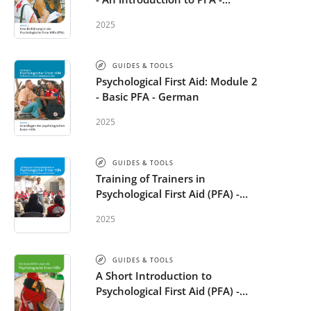
German
2025
GUIDES & TOOLS
Psychological First Aid: Module 2
- Basic PFA - German
2025
GUIDES & TOOLS
Training of Trainers in
Psychological First Aid (PFA) -
German
2025
GUIDES & TOOLS
A Short Introduction to
Psychological First Aid (PFA) -
German