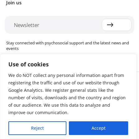
Join us
Newsletter
Stay connected with psychosocial support and the latest news and
events
Use of cookies
We do NOT collect any personal information apart from
Cookie settings
registering the traffic and use of our website through
The Red Cross Red Crescent (RCRC) Movement MHPSS Hub (MHPSS
Hub) is dedicated to advancing mental health and psychosocial
Google Analytics. We register general stats like the
support (MHPSS) throughout the RCRC Movement. Hosted by the
number of visits, downloads and the country and region
Danish Red Cross, the Hub collaborates with National Societies, the
of our audience. We use this data to analyze and
International Committee of the Red Cross (ICRC), the International
Federation of Red Cross and Red Crescent Societies (IFRC), as well as
improve our communication.
international humanitarian organisations and academic institutions.
By uniting expertise from across the Movement and beyond, we
Reject
Accept
help build stronger, more resilient communities better equipped to
cope with crises and recover from adversity.