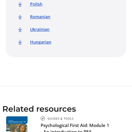
Polish
Romanian
Ukrainian
Hungarian
Related resources
GUIDES & TOOLS
Psychological First Aid: Module 1
- An introduction to PFA -