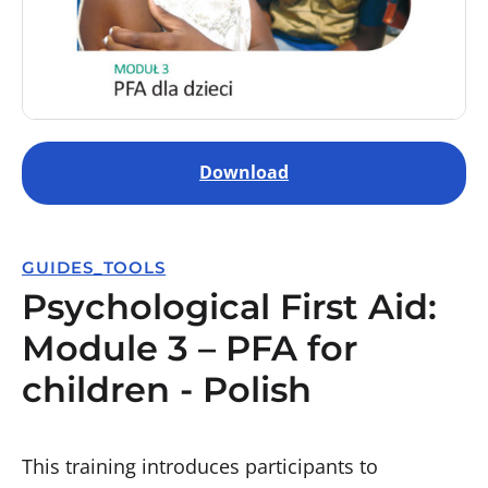
Download
GUIDES_TOOLS
Psychological First Aid:
Module 3 – PFA for
children - Polish
This training introduces participants to