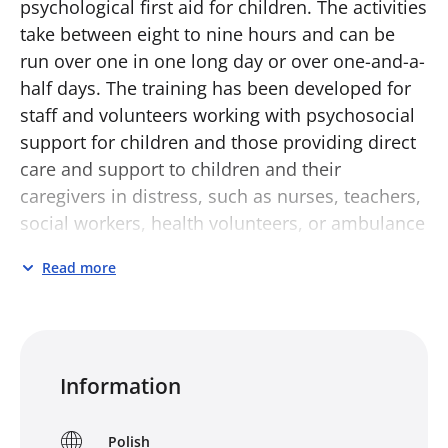
psychological first aid for children. The activities
take between eight to nine hours and can be
run over one in one long day or over one-and-a-
half days. The training has been developed for
staff and volunteers working with psychosocial
support for children and those providing direct
care and support to children and their
caregivers in distress, such as nurses, teachers,
social workers, health volunteers, or ambulance
workers.
Read more
It aims to enable participants to:
know more about children’s reactions to
distress
Information
know what psychological first aid for
children is and what it is not
Polish
understand the three action principles of