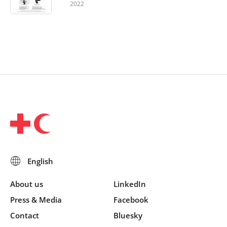
2022
About us
LinkedIn
Press & Media
Facebook
Contact
Bluesky