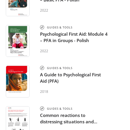
2022
GUIDES & TOOLS
Psychological First Aid: Module 4
– PFA in Groups - Polish
2022
GUIDES & TOOLS
A Guide to Psychological First
Aid (PFA)
2018
GUIDES & TOOLS
Common reactions to
distressing situations and
extreme stress - Polish