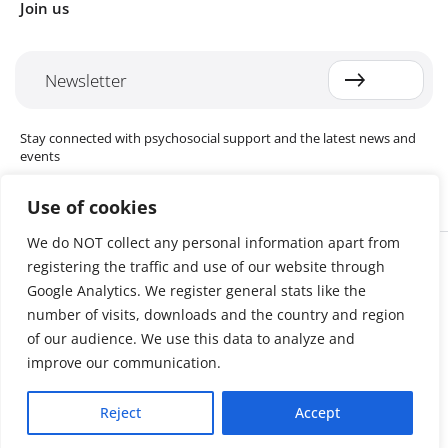
Join us
Newsletter
Stay connected with psychosocial support and the latest news and
events
Use of cookies
We do NOT collect any personal information apart from
Cookie settings
registering the traffic and use of our website through
The Red Cross Red Crescent (RCRC) Movement MHPSS Hub (MHPSS
Hub) is dedicated to advancing mental health and psychosocial
Google Analytics. We register general stats like the
support (MHPSS) throughout the RCRC Movement. Hosted by the
number of visits, downloads and the country and region
Danish Red Cross, the Hub collaborates with National Societies, the
of our audience. We use this data to analyze and
International Committee of the Red Cross (ICRC), the International
Federation of Red Cross and Red Crescent Societies (IFRC), as well as
improve our communication.
international humanitarian organisations and academic institutions.
By uniting expertise from across the Movement and beyond, we
Reject
Accept
help build stronger, more resilient communities better equipped to
cope with crises and recover from adversity.