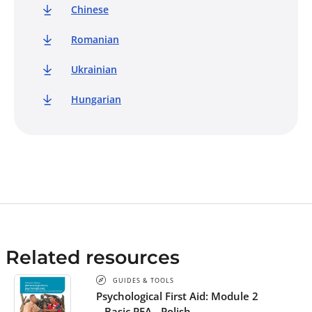
Crescent Societies.
Chinese
Romanian
Ukrainian
Hungarian
Related resources
GUIDES & TOOLS
Psychological First Aid: Module 2
– Basic PFA - Polish