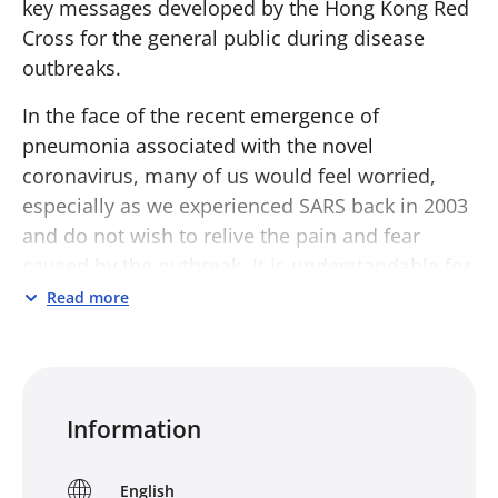
key messages developed by the Hong Kong Red
Cross for the general public during disease
outbreaks.
In the face of the recent emergence of
pneumonia associated with the novel
coronavirus, many of us would feel worried,
especially as we experienced SARS back in 2003
and do not wish to relive the pain and fear
caused by the outbreak. It is understandable for
people to experience fear and anxiety in the
Read more
face of uncertainty; they can help us cope with
the situation in the short term. Yet, if the fear
and anxiety turn into a long-term condition or
become very intense, they would not help
Information
people, but rather lower one’s ability to adapt
and cope with the crisis. Meanwhile, we may
English