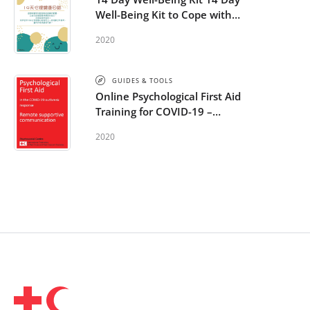
Well-Being Kit to Cope with
COVID-19 - Chinese
2020
GUIDES & TOOLS
Online Psychological First Aid
Training for COVID-19 –
additional module: Remote
2020
supportive communication