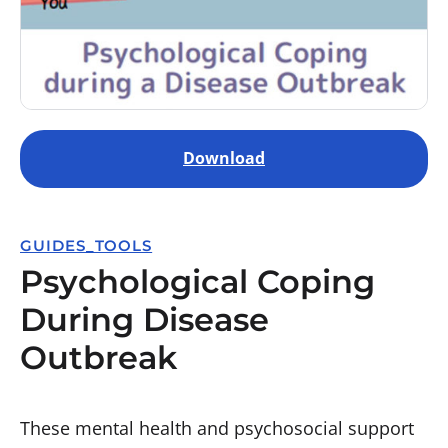
Download
GUIDES_TOOLS
Psychological Coping
During Disease
Outbreak
These mental health and psychosocial support