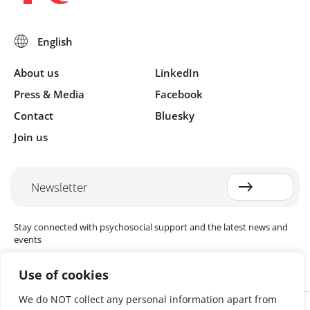
About us
LinkedIn
Press & Media
Facebook
Contact
Bluesky
Join us
Newsletter
Stay connected with psychosocial support and the latest news and
events
Use of cookies
We do NOT collect any personal information apart from
Cookie settings