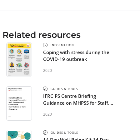
Related resources
INFORMATION
Coping with stress during the
COVID-19 outbreak
2020
GUIDES & TOOLS
IFRC PS Centre Briefing
Guidance on MHPSS for Staff,
Volunteers and Communities in
2020
an Outbreak of Novel
Coronavirus
GUIDES & TOOLS
14 Day Well-Being Kit 14 Day