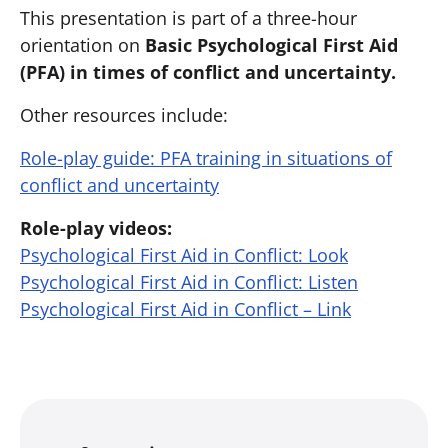
This presentation is part of a three-hour
orientation on ​
Basic
Psychological
First Aid
(PFA) in times of conflict and uncertainty.
Other resources include:
Role-play guide: PFA training in situations of
conflict and uncertainty
Role-play videos:
Psychological First Aid in Conflict: Look
Psychological First Aid in Conflict: Listen
Psychological First Aid in Conflict – Link