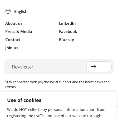
About us
LinkedIn
Press & Media
Facebook
Contact
Bluesky
Join us
Newsletter
Stay connected with psychosocial support and the latest news and
events
Use of cookies
We do NOT collect any personal information apart from
Cookie settings
registering the traffic and use of our website through
The Red Cross Red Crescent (RCRC) Movement MHPSS Hub (MHPSS