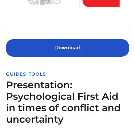
Download
GUIDES_TOOLS
Presentation:
Psychological First Aid
in times of conflict and
uncertainty