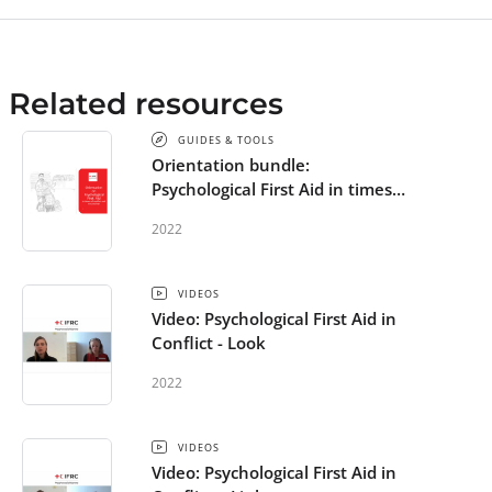
Related resources
GUIDES & TOOLS
Orientation bundle:
Psychological First Aid in times
of conflict and uncertainty
2022
VIDEOS
Video: Psychological First Aid in
Conflict - Look
2022
VIDEOS
Video: Psychological First Aid in