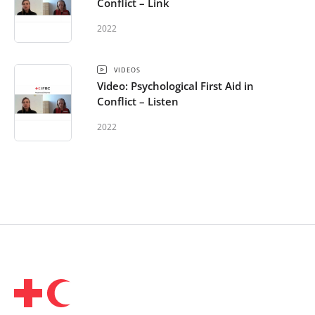
Conflict – Link
2022
VIDEOS
Video: Psychological First Aid in
Conflict – Listen
2022