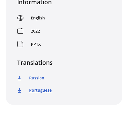
Information
English
2022
PPTX
Translations
Russian
Portuguese