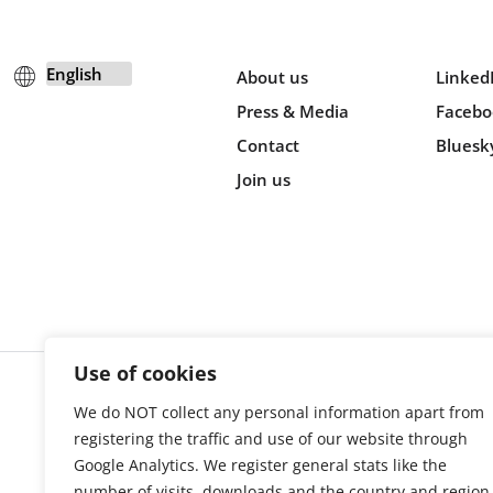
About us
Linked
Press & Media
Facebo
Contact
Bluesk
Join us
Use of cookies
We do NOT collect any personal information apart from
Cookie s
registering the traffic and use of our website through
Google Analytics. We register general stats like the
number of visits, downloads and the country and region