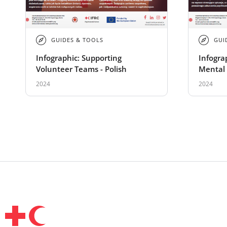
GUIDES & TOOLS
GUI
Infographic: Supporting
Infogra
Volunteer Teams - Polish
Mental 
Support
2024
2024