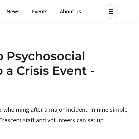
News
Events
About us
ent MHPSS Hub
p Psychosocial
 a Crisis Event -
rwhelming after a major incident. In nine simple
Crescent staff and volunteers can set up