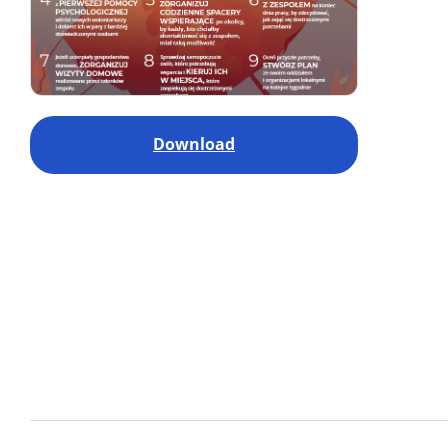
Download