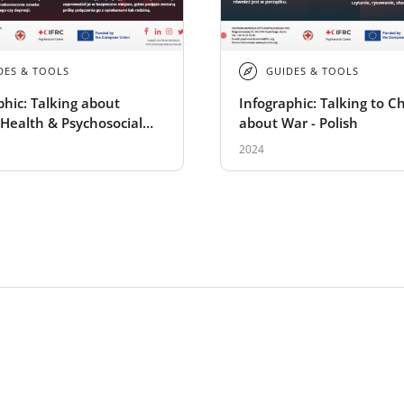
DES & TOOLS
GUIDES & TOOLS
phic: Talking about
Infographic: Talking to C
Health & Psychosocial
about War - Polish
 in Emergencies - polish
2024