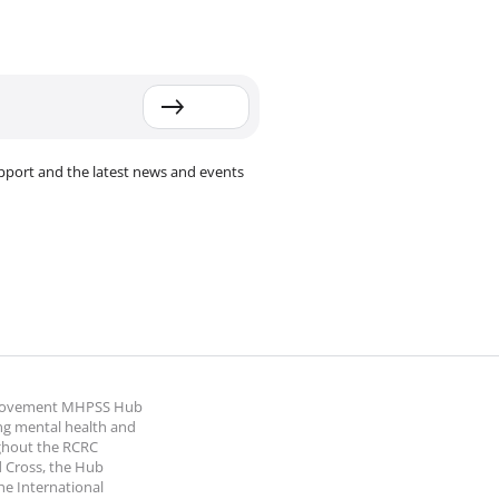
pport and the latest news and events
 Movement MHPSS Hub
ng mental health and
ghout the RCRC
 Cross, the Hub
the International