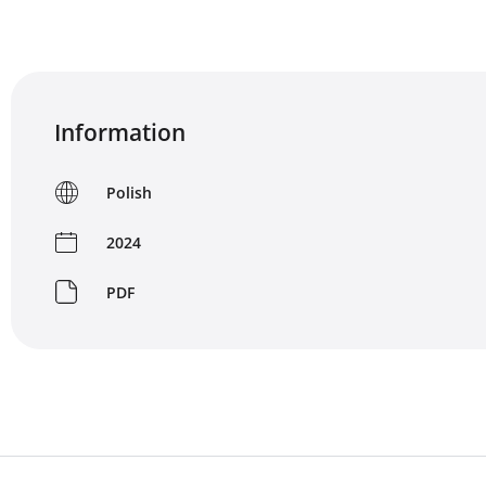
Information
Polish
2024
PDF