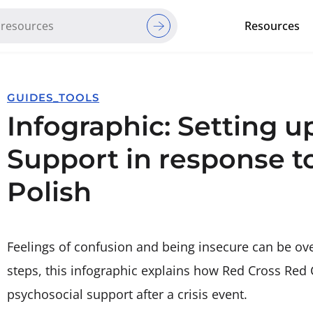
Resources
Red Cross Red Crescent Movem
GUIDES_TOOLS
Infographic: Setting u
Support in response to
Polish
Feelings of confusion and being insecure can be ove
steps, this infographic explains how Red Cross Red 
psychosocial support after a crisis event.