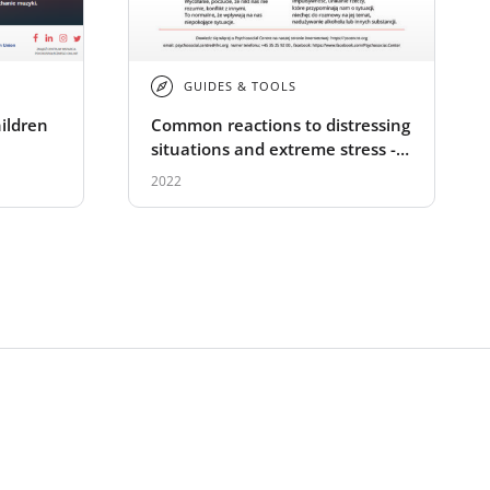
GUIDES & TOOLS
hildren
Common reactions to distressing
situations and extreme stress -
Polish
2022