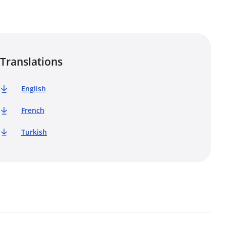
Translations
English
French
Turkish