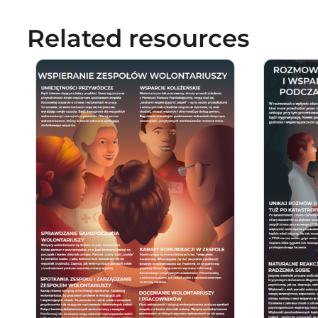
Related resources