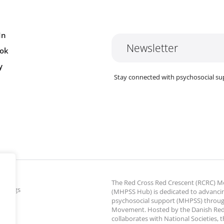
In
Newsletter
ok
y
Stay connected with psychosocial su
The Red Cross Red Crescent (RCRC)
ettings
(MHPSS Hub) is dedicated to advanci
psychosocial support (MHPSS) throu
Movement. Hosted by the Danish Red
collaborates with National Societies, 