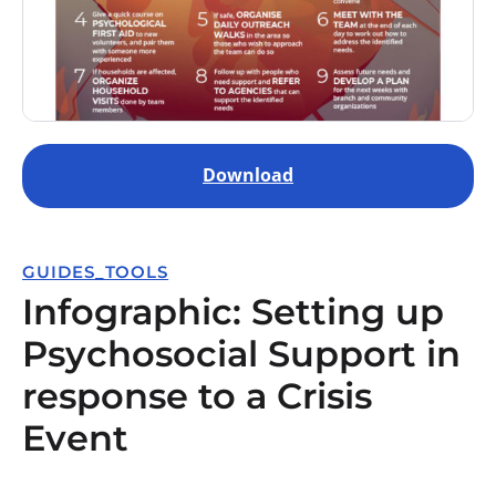
Download
GUIDES_TOOLS
Infographic: Setting up
Psychosocial Support in
response to a Crisis
Event