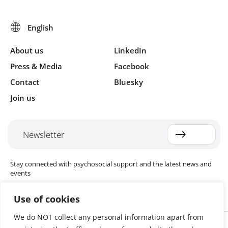
About us
LinkedIn
Press & Media
Facebook
Contact
Bluesky
Join us
Newsletter
Stay connected with psychosocial support and the latest news and
events
Use of cookies
We do NOT collect any personal information apart from
Cookie settings