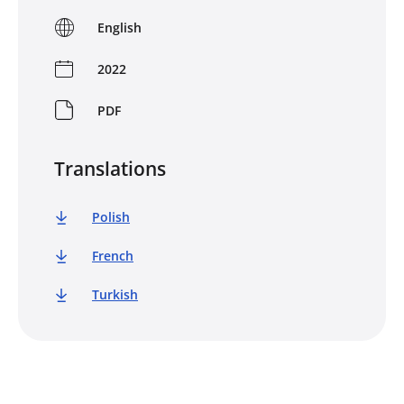
English
2022
PDF
Translations
Polish
French
Turkish