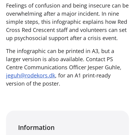
Feelings of confusion and being insecure can be
overwhelming after a major incident. In nine
simple steps, this infographic explains how Red
Cross Red Crescent staff and volunteers can set
up psychosocial support after a crisis event.
The infographic can be printed in A3, but a
larger version is also available. Contact PS
Centre Communications Officer Jesper Guhle,
jeguh@rodekors.dk
, for an A1 print-ready
version of the poster.
Information