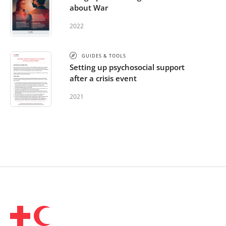
about War
2022
GUIDES & TOOLS
Setting up psychosocial support
after a crisis event
2021