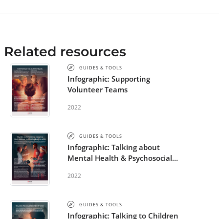
Related resources
GUIDES & TOOLS
Infographic: Supporting
Volunteer Teams
2022
GUIDES & TOOLS
Infographic: Talking about
Mental Health & Psychosocial
Support in Emergencies
2022
GUIDES & TOOLS
Infographic: Talking to Children