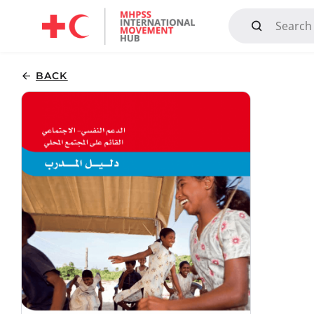
Mandate, Objectives, Strategy and History
BACK