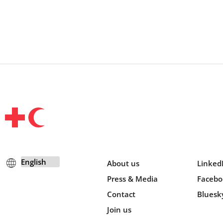
About us
Linked
Press & Media
Facebo
Contact
Bluesk
Join us