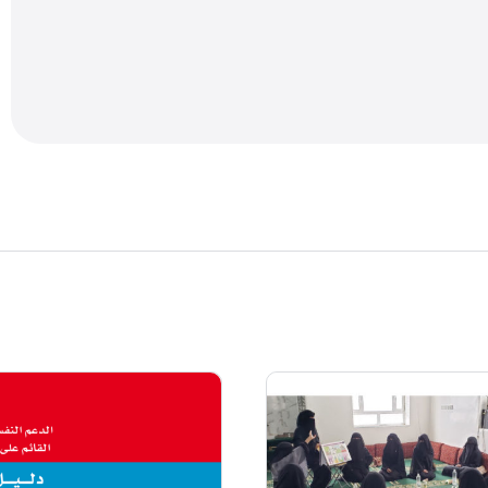
needs. All guidance for trainers as well as the text 
is general and will need to be adapted to the particu