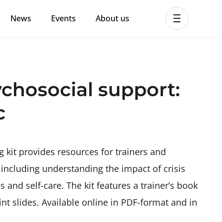
News
Events
About us
ent MHPSS Hub
hosocial support:
c
kit provides resources for trainers and
 including understanding the impact of crisis
and self-care. The kit features a trainer’s book
t slides. Available online in PDF-format and in