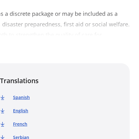
as a discrete package or may be included as a
isaster preparedness, first aid or social welfare.
oth to strengthen the quality of care for
f and volunteers. This Trainer’s book has been
 Centre for Psychosocial Support (PS Centre) to
and to function as a practical tool in that
s Movement has gathered over the last decade
Translations
ner’s book provides instructions on how to train
hosocial support modules located in the
Spanish
English
 used as a complete training programme on basic
French
dules can be used for more specific training
Serbian