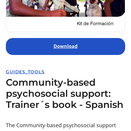
Download
GUIDES_TOOLS
Community-based
psychosocial support:
Trainer´s book - Spanish
The Community-based psychosocial support