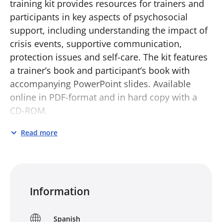
training kit provides resources for trainers and
participants in key aspects of psychosocial
support, including understanding the impact of
crisis events, supportive communication,
protection issues and self-care. The kit features
a trainer’s book and participant’s book with
accompanying PowerPoint slides. Available
online in PDF-format and in hard copy with a
CD-ROM.
Training in psychosocial support may be
Read more
delivered as a discrete package or may be
included as a component of existing
programmes in, for example, disaster
preparedness, first aid or social welfare.
Information
However it is delivered, this type of training
seeks both to strengthen the quality of care for
Spanish