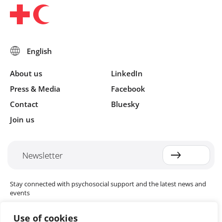
About us
LinkedIn
Press & Media
Facebook
Contact
Bluesky
Join us
Newsletter
Stay connected with psychosocial support and the latest news and
events
Use of cookies