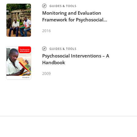
GUIDES & TOOLS
Monitoring and Evaluation
Framework for Psychosocial
Support in Emergencies
2016
GUIDES & TOOLS
Psychosocial Interventions – A
Handbook
2009