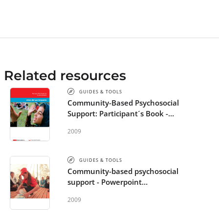
basic psychosocial support skills. Alternatively
single modules can be used for more specific
training needs. All guidance for trainers as well
as the text in the participant’s modules and
power point slides is general and will need to
be adapted to the particular cultural context the
Related resources
training is conducted in.
GUIDES & TOOLS
Community-Based Psychosocial
Support: Participant´s Book -
Spanish
2009
GUIDES & TOOLS
Community-based psychosocial
support - Powerpoint
Presentation - Spanish
2009