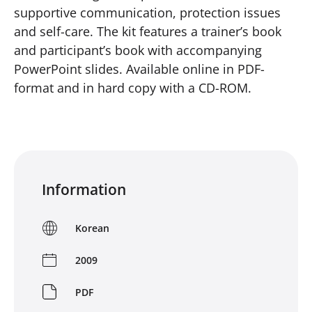
supportive communication, protection issues
and self-care. The kit features a trainer’s book
and participant’s book with accompanying
PowerPoint slides. Available online in PDF-
format and in hard copy with a CD-ROM.
Information
Korean
2009
PDF