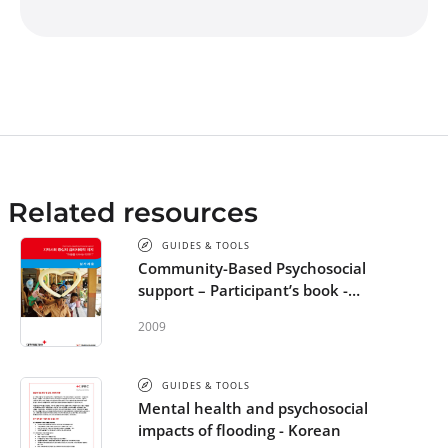
Related resources
GUIDES & TOOLS
Community-Based Psychosocial
support – Participant’s book -
Korean
2009
GUIDES & TOOLS
Mental health and psychosocial
impacts of flooding - Korean