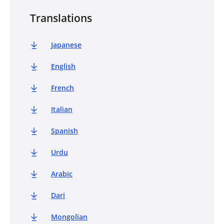
Translations
Japanese
English
French
Italian
Spanish
Urdu
Arabic
Dari
Mongolian