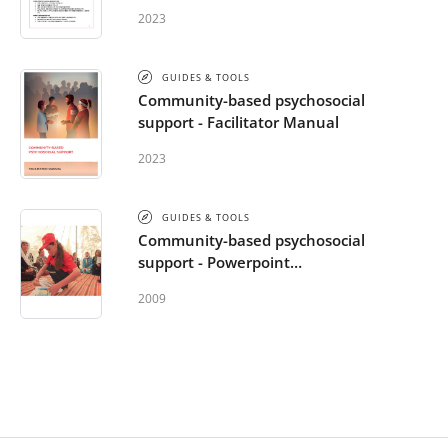
2023
GUIDES & TOOLS
Community-based psychosocial
support - Facilitator Manual
2023
GUIDES & TOOLS
Community-based psychosocial
support - Powerpoint
Presentation
2009