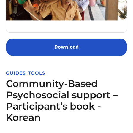
Download
GUIDES_TOOLS
Community-Based
Psychosocial support –
Participant’s book -
Korean