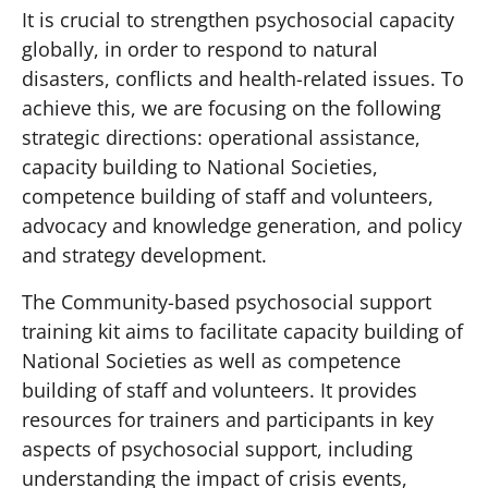
It is crucial to strengthen psychosocial capacity
globally, in order to respond to natural
disasters, conflicts and health-related issues. To
achieve this, we are focusing on the following
strategic directions: operational assistance,
capacity building to National Societies,
competence building of staff and volunteers,
advocacy and knowledge generation, and policy
and strategy development.
The Community-based psychosocial support
training kit aims to facilitate capacity building of
National Societies as well as competence
building of staff and volunteers. It provides
resources for trainers and participants in key
aspects of psychosocial support, including
understanding the impact of crisis events,