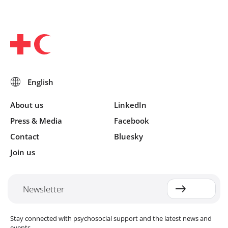
About us
LinkedIn
Press & Media
Facebook
Contact
Bluesky
Join us
Newsletter
Stay connected with psychosocial support and the latest news and
events