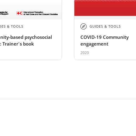
DES & TOOLS
GUIDES & TOOLS
ity-based psychosocial
COVID-19 Community
: Trainer´s book
engagement
2020