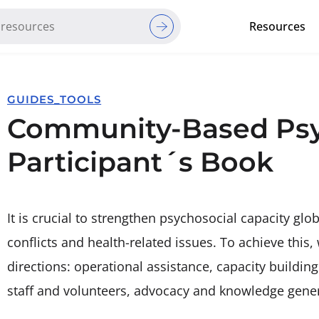
Resources
Red Cross Red Crescent Movem
GUIDES_TOOLS
Community-Based Psyc
Participant´s Book
It is crucial to strengthen psychosocial capacity glob
conflicts and health-related issues. To achieve this,
directions: operational assistance, capacity buildin
staff and volunteers, advocacy and knowledge gener