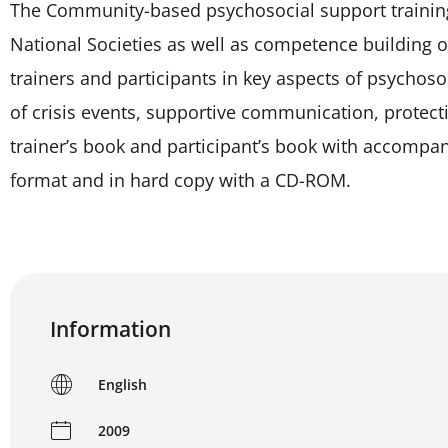
The Community-based psychosocial support training k
National Societies as well as competence building of
trainers and participants in key aspects of psychos
of crisis events, supportive communication, protecti
trainer’s book and participant’s book with accompan
format and in hard copy with a CD-ROM.
Information
English
2009