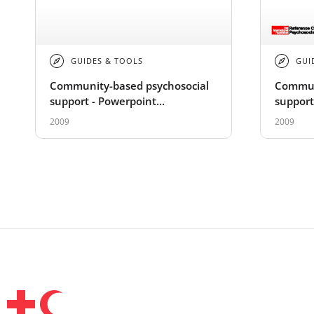
GUIDES & TOOLS
GUI
Community-based psychosocial
Commun
support - Powerpoint
support
Presentation
2009
2009