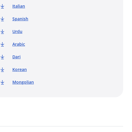
Italian
Spanish
Urdu
Arabic
Dari
Korean
Mongolian