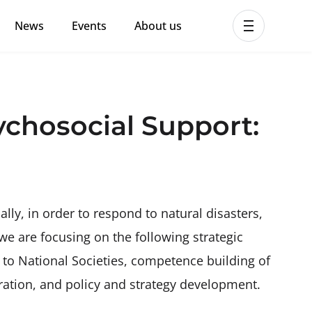
News
Events
About us
ent MHPSS Hub
hosocial Support:
ally, in order to respond to natural disasters,
 we are focusing on the following strategic
g to National Societies, competence building of
ation, and policy and strategy development.