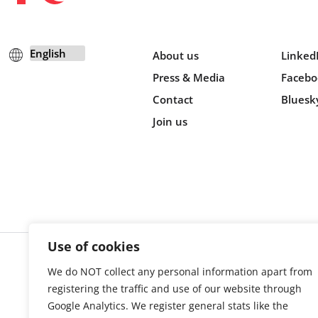
About us
Linked
Press & Media
Facebo
Contact
Bluesk
Join us
Use of cookies
We do NOT collect any personal information apart from
Cookie s
registering the traffic and use of our website through
Google Analytics. We register general stats like the