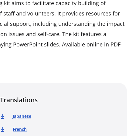
it aims to facilitate capacity building of
 staff and volunteers. It provides resources for
ocial support, including understanding the impact
on issues and self-care. The kit features a
ying PowerPoint slides. Available online in PDF-
Translations
Japanese
French