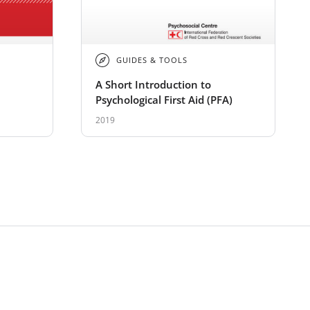
GUIDES & TOOLS
A Short Introduction to
Psychological First Aid (PFA)
2019