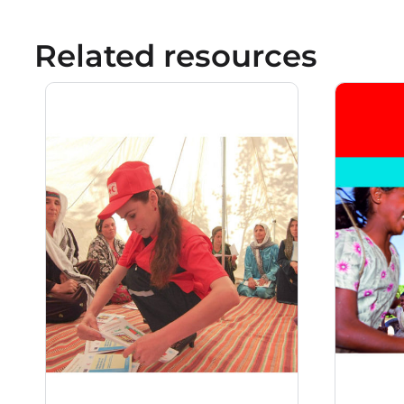
Related resources