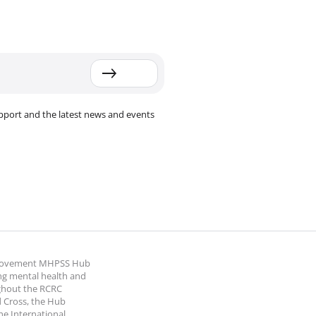
pport and the latest news and events
 Movement MHPSS Hub
ng mental health and
ghout the RCRC
 Cross, the Hub
the International