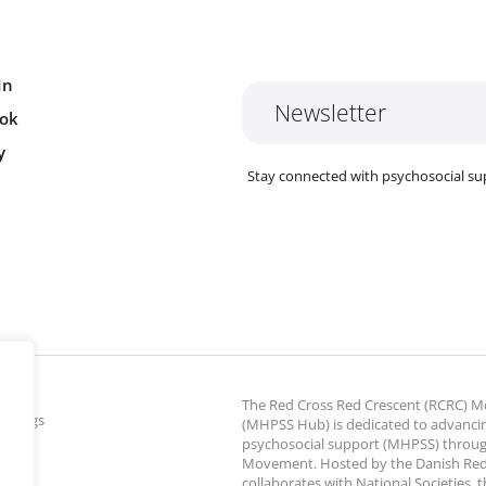
In
Newsletter
ok
y
Stay connected with psychosocial su
The Red Cross Red Crescent (RCRC)
ettings
(MHPSS Hub) is dedicated to advanci
psychosocial support (MHPSS) throu
Movement. Hosted by the Danish Red
collaborates with National Societies, 