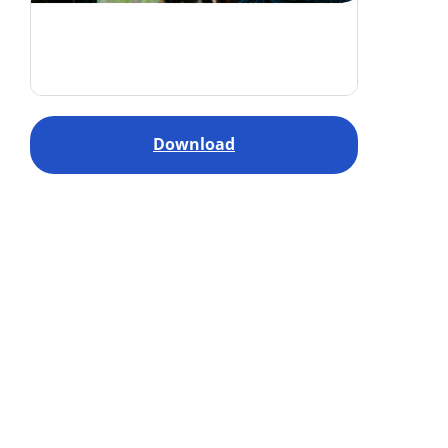
Download