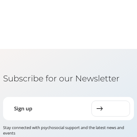
Subscribe for our Newsletter
Sign up
Stay connected with psychosocial support and the latest news and
events