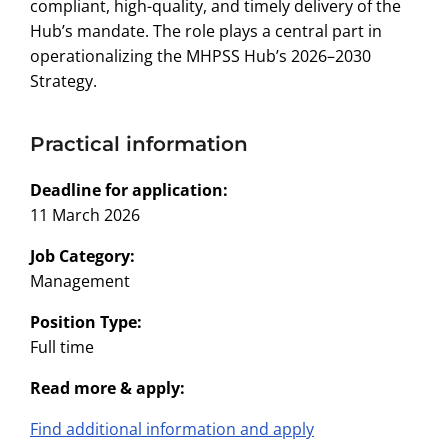
compliant, high-quality, and timely delivery of the
Hub’s mandate. The role plays a central part in
operationalizing the MHPSS Hub’s 2026–2030
Strategy.
Practical information
Deadline for application:
11 March 2026
Job Category:
Management
Position Type:
Full time
Read more & apply:
Find additional information and apply