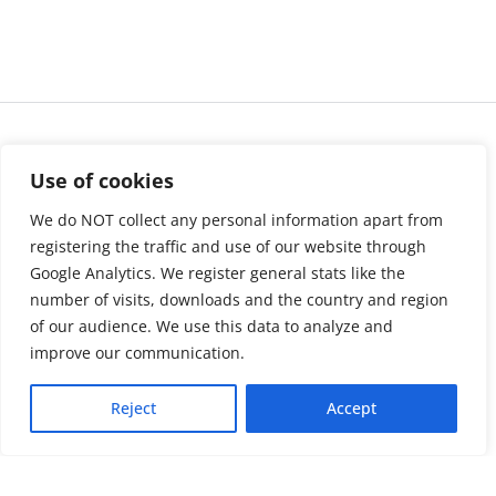
Use of cookies
We do NOT collect any personal information apart from
registering the traffic and use of our website through
Google Analytics. We register general stats like the
number of visits, downloads and the country and region
of our audience. We use this data to analyze and
About us
LinkedIn
improve our communication.
Press & Media
Facebook
Reject
Accept
Contact
Bluesky
Join us