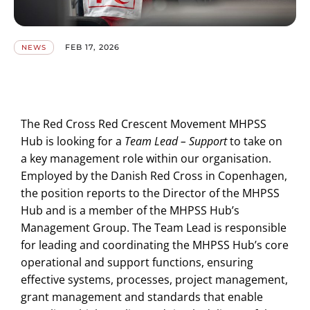
FEB 17, 2026
NEWS
The Red Cross Red Crescent Movement MHPSS
Hub is looking for a
Team Lead – Support
to take on
a key management role within our organisation.
Employed by the Danish Red Cross in Copenhagen,
the position reports to the Director of the MHPSS
Hub and is a member of the MHPSS Hub’s
Management Group. The Team Lead is responsible
for leading and coordinating the MHPSS Hub’s core
operational and support functions, ensuring
effective systems, processes, project management,
grant management and standards that enable