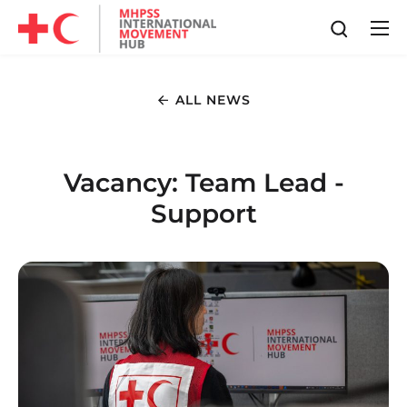
ALL NEWS
Vacancy: Team Lead -
Support