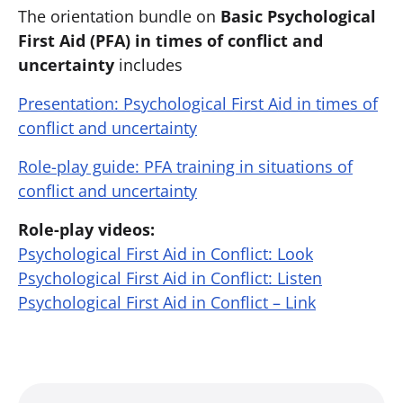
The orientation bundle on ​
Basic
Psychological
First Aid (PFA) in times of conflict and
uncertainty
includes
Presentation: Psychological First Aid in times of
conflict and uncertainty
Role-play guide: PFA training in situations of
conflict and uncertainty
Role-play videos:
Psychological First Aid in Conflict: Look
Psychological First Aid in Conflict: Listen
Psychological First Aid in Conflict – Link