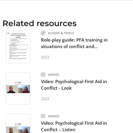
Related resources
GUIDES & TOOLS
Role-play guide: PFA training in
situations of conflict and
uncertainty
2022
VIDEOS
Video: Psychological First Aid in
Conflict - Look
2022
VIDEOS
Video: Psychological First Aid in
Conflict – Listen