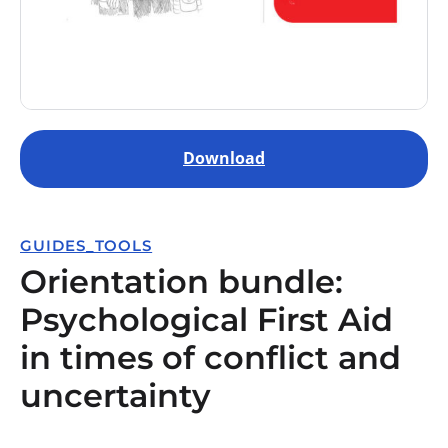
Download
GUIDES_TOOLS
Orientation bundle:
Psychological First Aid
in times of conflict and
uncertainty