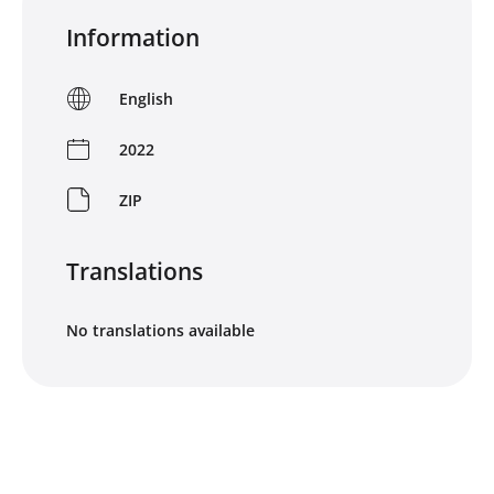
Information
English
2022
ZIP
Translations
No translations available