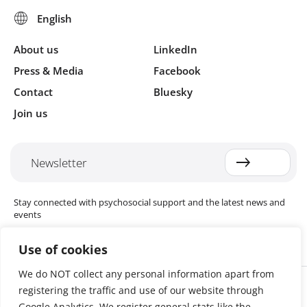
About us
LinkedIn
Press & Media
Facebook
Contact
Bluesky
Join us
Newsletter
Stay connected with psychosocial support and the latest news and
events
Use of cookies
We do NOT collect any personal information apart from
Cookie settings
registering the traffic and use of our website through
The Red Cross Red Crescent (RCRC) Movement MHPSS Hub (MHPSS
Hub) is dedicated to advancing mental health and psychosocial
Google Analytics. We register general stats like the