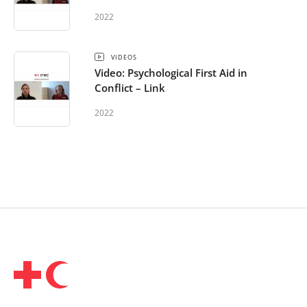
2022
VIDEOS
Video: Psychological First Aid in
Conflict – Link
2022