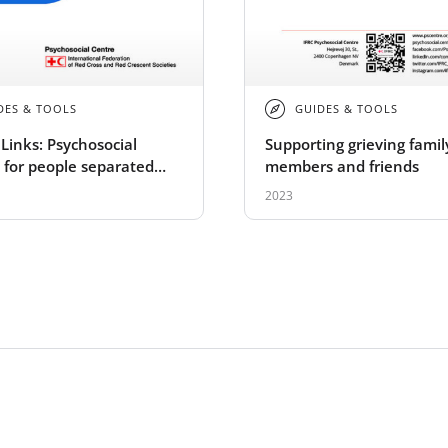
DES & TOOLS
GUIDES & TOOLS
Links: Psychosocial
Supporting grieving famil
 for people separated
members and friends
mily members: A field
2023