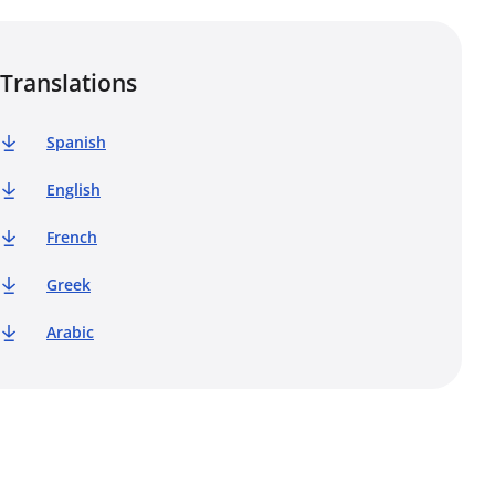
Translations
Spanish
English
French
Greek
Arabic