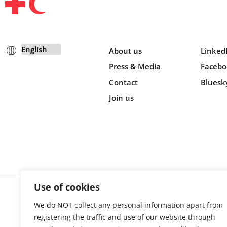
About us
Linked
Press & Media
Facebo
Contact
Bluesk
Join us
Use of cookies
We do NOT collect any personal information apart from
Cookie s
registering the traffic and use of our website through