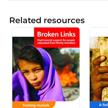
Related resources