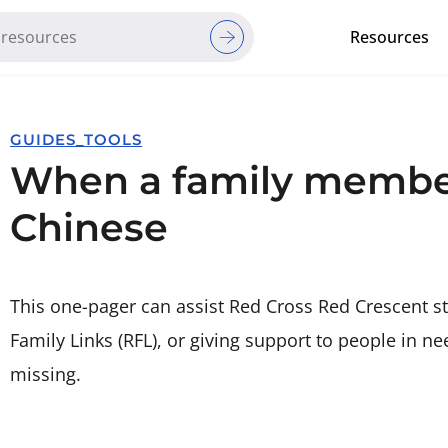
Resources
Red Cross Red Crescent Movem
GUIDES_TOOLS
When a family member
Chinese
This one-pager can assist Red Cross Red Crescent s
Family Links (RFL), or giving support to people in 
missing.