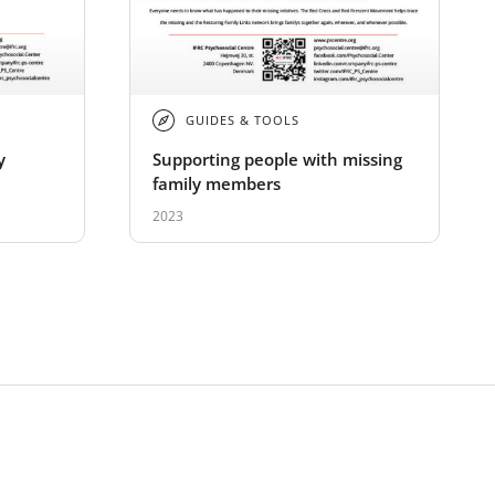
GUIDES & TOOLS
y
Supporting people with missing
family members
2023