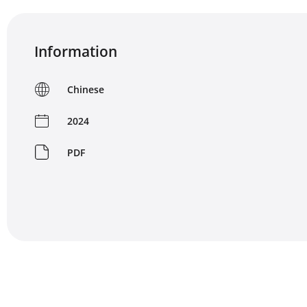
Information
Chinese
2024
PDF