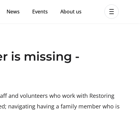
News
Events
About us
ent MHPSS Hub
 is missing -
taff and volunteers who work with Restoring
need; navigating having a family member who is