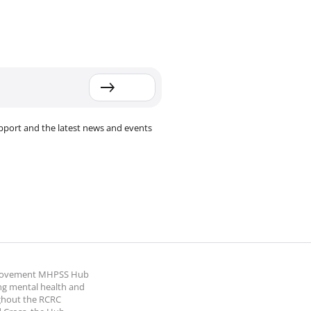
pport and the latest news and events
 Movement MHPSS Hub
ng mental health and
ghout the RCRC