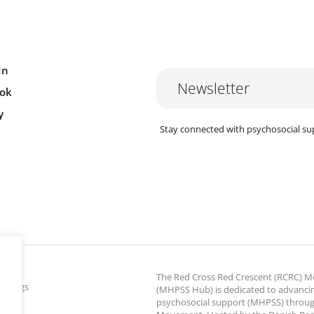
In
Newsletter
ok
y
Stay connected with psychosocial su
The Red Cross Red Crescent (RCRC)
ettings
(MHPSS Hub) is dedicated to advanci
psychosocial support (MHPSS) throu