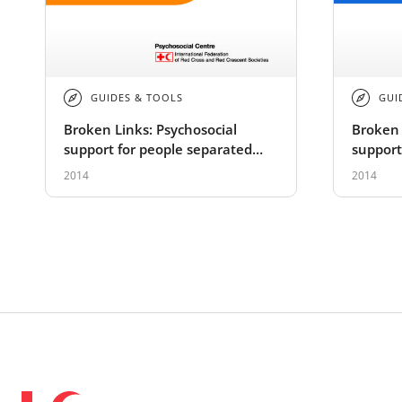
GUIDES & TOOLS
GUI
Broken Links: Psychosocial
Broken 
support for people separated
support
from family members - Training
from fa
2014
2014
module
guide