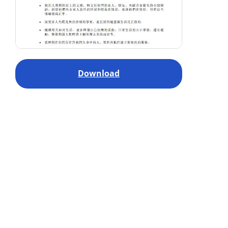
Download