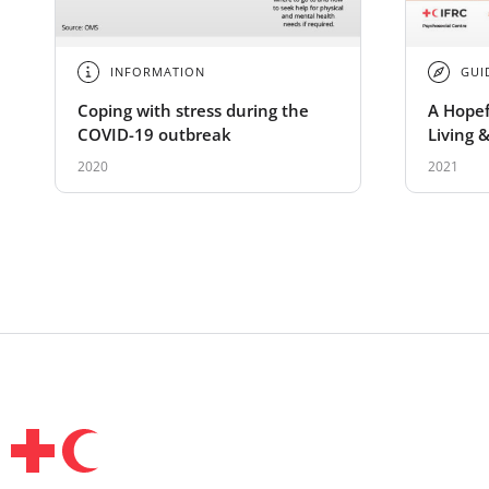
INFORMATION
GUI
Coping with stress during the
A Hopef
COVID-19 outbreak
Living &
Guide
2020
2021