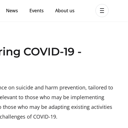
News
Events
About us
ent MHPSS Hub
ring COVID-19 -
ce on suicide and harm prevention, tailored to
s relevant to those who may be implementing
 to those who may be adapting existing activities
 challenges of COVID-19.