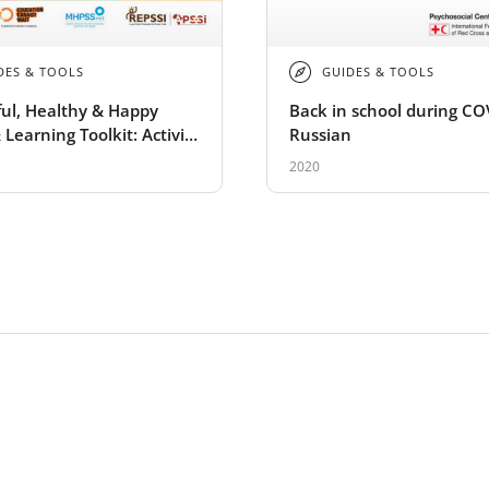
DES & TOOLS
GUIDES & TOOLS
ul, Healthy & Happy
Back in school during CO
 Learning Toolkit: Activity
Russian
2020