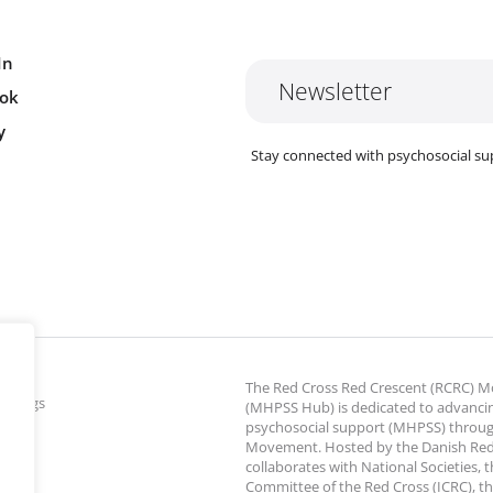
In
Newsletter
ok
y
Stay connected with psychosocial su
The Red Cross Red Crescent (RCRC)
ettings
(MHPSS Hub) is dedicated to advanci
psychosocial support (MHPSS) throu
Movement. Hosted by the Danish Red
collaborates with National Societies, 
Committee of the Red Cross (ICRC), th