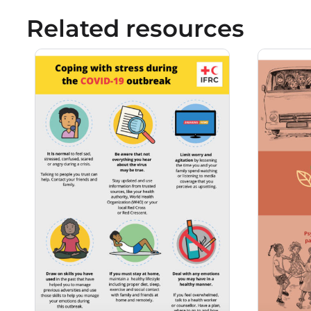
Related resources