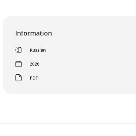
Information
Russian
2020
PDF