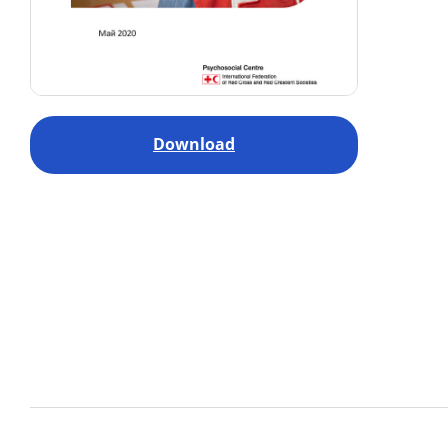
Download