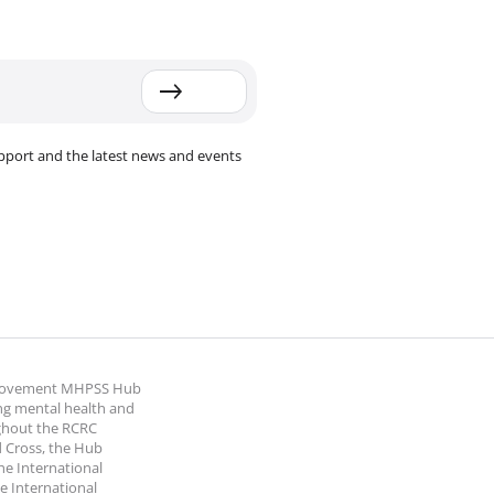
pport and the latest news and events
 Movement MHPSS Hub
ng mental health and
ghout the RCRC
 Cross, the Hub
the International
e International