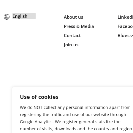
About us
Linked
Press & Media
Facebo
Contact
Bluesk
Join us
Use of cookies
We do NOT collect any personal information apart from
Cookie s
registering the traffic and use of our website through
Google Analytics. We register general stats like the
number of visits, downloads and the country and region