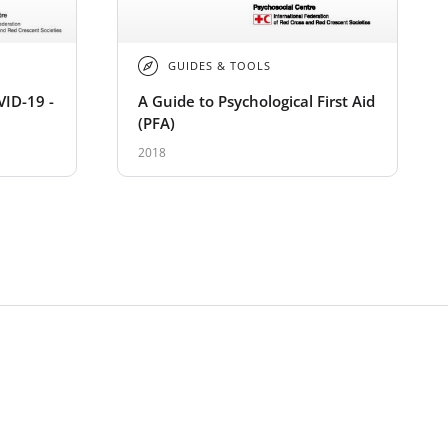
GUIDES & TOOLS
VID-19 -
A Guide to Psychological First Aid
(PFA)
2018