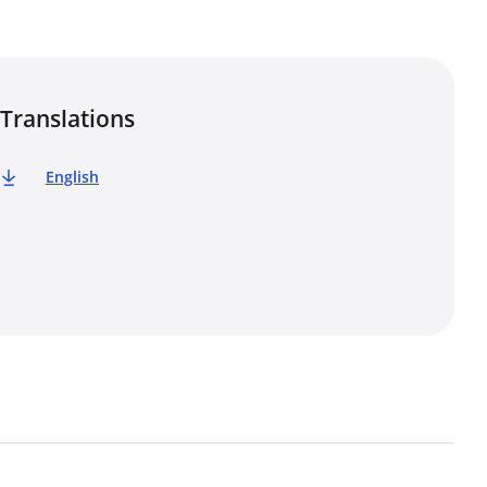
Translations
English