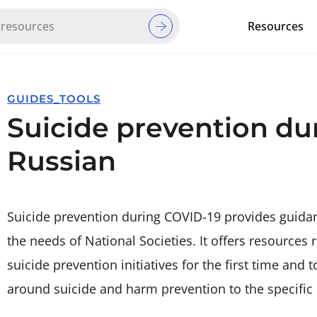
Resources
Red Cross Red Crescent Movem
GUIDES_TOOLS
Suicide prevention du
Russian
Suicide prevention during COVID-19 provides guidan
the needs of National Societies. It offers resource
suicide prevention initiatives for the first time and
around suicide and harm prevention to the specific