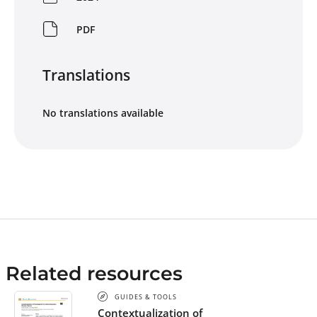
PDF
Translations
No translations available
Related resources
GUIDES & TOOLS
Contextualization of