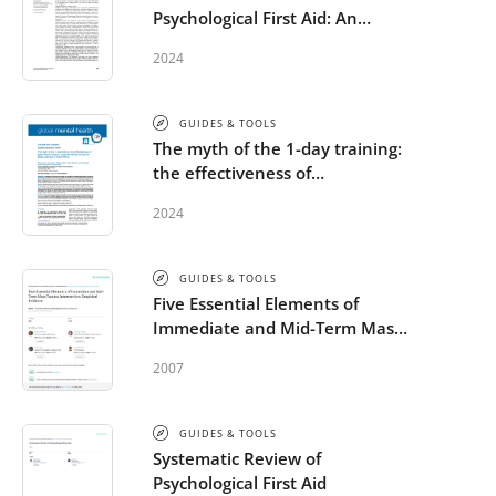
Psychological First Aid: An
Integrative Literature Review
2024
GUIDES & TOOLS
The myth of the 1-day training:
the effectiveness of
psychosocial support capacity-
2024
building during the Ebola
outbreak in West Africa
GUIDES & TOOLS
Five Essential Elements of
Immediate and Mid-Term Mass
Trauma Intervention: Empirical
2007
Evidence
GUIDES & TOOLS
Systematic Review of
Psychological First Aid