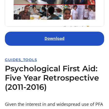
Download
GUIDES_TOOLS
Psychological First Aid:
Five Year Retrospective
(2011-2016)
Given the interest in and widespread use of PFA