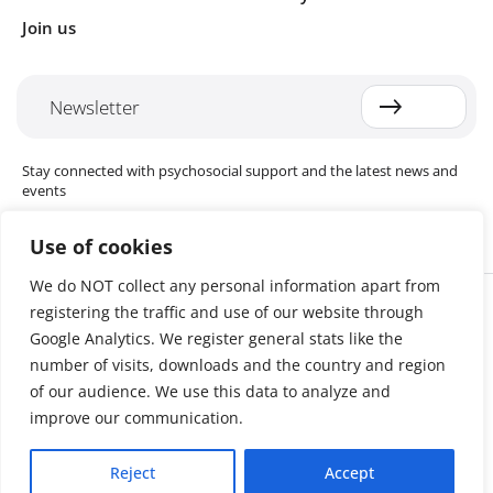
Join us
Newsletter
Stay connected with psychosocial support and the latest news and
events
Use of cookies
We do NOT collect any personal information apart from
Cookie settings
registering the traffic and use of our website through
The Red Cross Red Crescent (RCRC) Movement MHPSS Hub (MHPSS
Hub) is dedicated to advancing mental health and psychosocial
Google Analytics. We register general stats like the
support (MHPSS) throughout the RCRC Movement. Hosted by the
number of visits, downloads and the country and region
Danish Red Cross, the Hub collaborates with National Societies, the
of our audience. We use this data to analyze and
International Committee of the Red Cross (ICRC), the International
Federation of Red Cross and Red Crescent Societies (IFRC), as well as
improve our communication.
international humanitarian organisations and academic institutions.
By uniting expertise from across the Movement and beyond, we
Reject
Accept
help build stronger, more resilient communities better equipped to