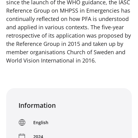
since the launch of the WHO guidance, the IASC
Reference Group on MHPSS in Emergencies has
continually reflected on how PFA is understood
and applied in various contexts. The five-year
retrospective of its application was proposed by
the Reference Group in 2015 and taken up by
member organisations Church of Sweden and
World Vision International in 2016.
Information
English
2024