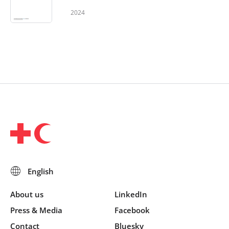
2024
About us
LinkedIn
Press & Media
Facebook
Contact
Bluesky