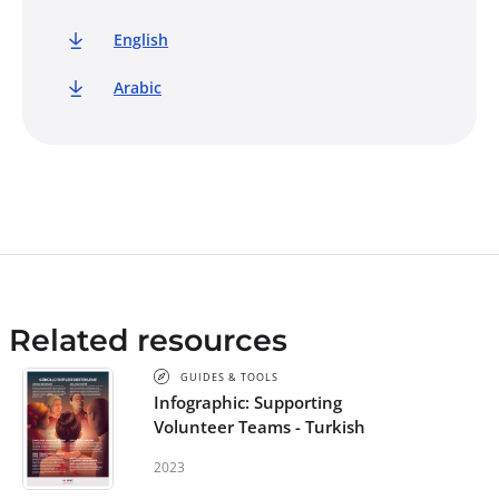
English
Arabic
Related resources
GUIDES & TOOLS
Infographic: Supporting
Volunteer Teams - Turkish
2023