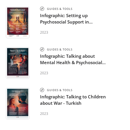
GUIDES & TOOLS
Infographic: Setting up
Psychosocial Support in
response to a Crisis Event -
2023
Turkish
GUIDES & TOOLS
Infographic: Talking about
Mental Health & Psychosocial
Support in Emergencies -
2023
Turkish
GUIDES & TOOLS
Infographic: Talking to Children
about War - Turkish
2023