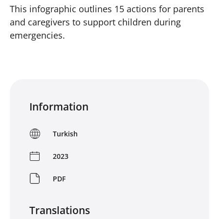
This infographic outlines 15 actions for parents
and caregivers to support children during
emergencies.
Information
Turkish
2023
PDF
Translations