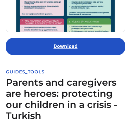
Download
GUIDES_TOOLS
Parents and caregivers
are heroes: protecting
our children in a crisis -
Turkish