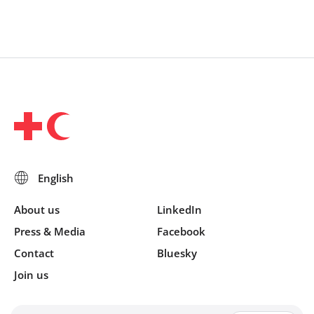
About us
LinkedIn
Press & Media
Facebook
Contact
Bluesky
Join us