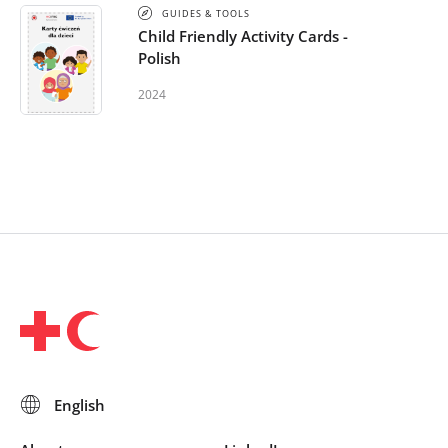
GUIDES & TOOLS
Child Friendly Activity Cards -
Polish
2024