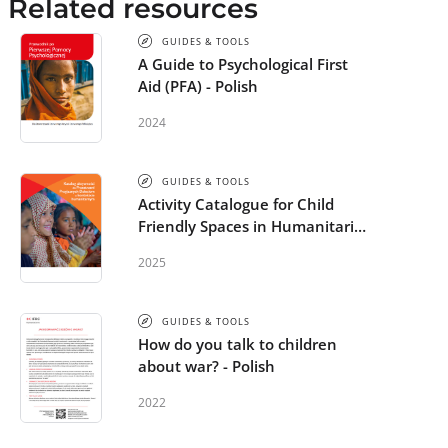
Related resources
GUIDES & TOOLS
A Guide to Psychological First
Aid (PFA) - Polish
2024
GUIDES & TOOLS
Activity Catalogue for Child
Friendly Spaces in Humanitarian
Settings - Polish
2025
GUIDES & TOOLS
How do you talk to children
about war? - Polish
2022