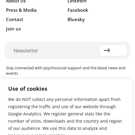
About us
LinkedIn
Press & Media
Facebook
Contact
Bluesky
Join us
Newsletter
Stay connected with psychosocial support and the latest news and
events
Use of cookies
We do NOT collect any personal information apart from
Cookie settings
registering the traffic and use of our website through
The Red Cross Red Crescent (RCRC) Movement MHPSS Hub (MHPSS
Hub) is dedicated to advancing mental health and psychosocial
Google Analytics. We register general stats like the
support (MHPSS) throughout the RCRC Movement. Hosted by the
number of visits, downloads and the country and region
Danish Red Cross, the Hub collaborates with National Societies, the
of our audience. We use this data to analyze and
International Committee of the Red Cross (ICRC), the International
Federation of Red Cross and Red Crescent Societies (IFRC), as well as