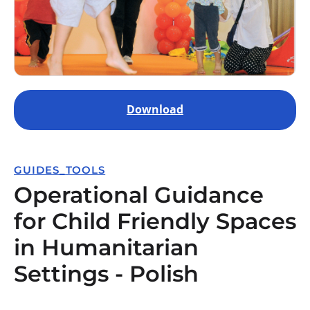
Download
GUIDES_TOOLS
Operational Guidance
for Child Friendly Spaces
in Humanitarian
Settings - Polish