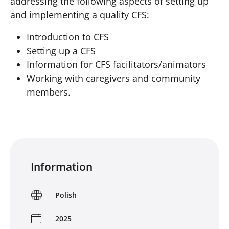
addressing the following aspects of setting up
and implementing a quality CFS:
Introduction to CFS
Setting up a CFS
Information for CFS facilitators/animators
Working with caregivers and community
members.
Information
Polish
2025