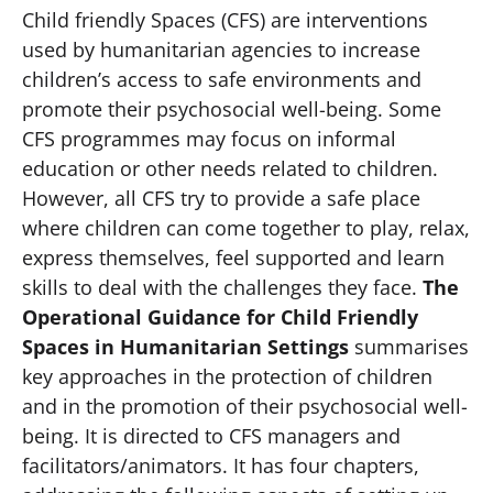
Child friendly Spaces (CFS) are interventions
used by humanitarian agencies to increase
children’s access to safe environments and
promote their psychosocial well-being. Some
CFS programmes may focus on informal
education or other needs related to children.
However, all CFS try to provide a safe place
where children can come together to play, relax,
express themselves, feel supported and learn
skills to deal with the challenges they face.
The
Operational Guidance for Child Friendly
Spaces in Humanitarian Settings
summarises
key approaches in the protection of children
and in the promotion of their psychosocial well-
being. It is directed to CFS managers and
facilitators/animators. It has four chapters,