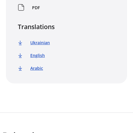
PDF
Translations
Ukrainian
English
Arabic