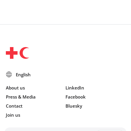
About us
LinkedIn
Press & Media
Facebook
Contact
Bluesky
Join us