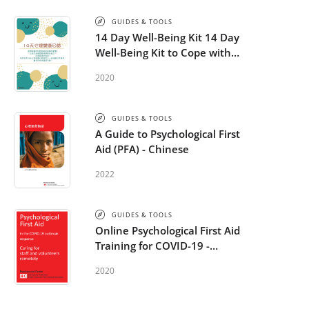
GUIDES & TOOLS
14 Day Well-Being Kit 14 Day
Well-Being Kit to Cope with
COVID-19 - Chinese
2020
GUIDES & TOOLS
A Guide to Psychological First
Aid (PFA) - Chinese
2022
GUIDES & TOOLS
Online Psychological First Aid
Training for COVID-19 -
additional module: Caring for
2020
staff and volunteers remotely