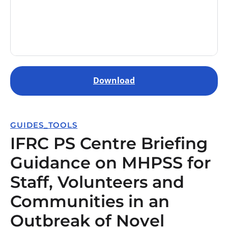
Download
GUIDES_TOOLS
IFRC PS Centre Briefing
Guidance on MHPSS for
Staff, Volunteers and
Communities in an
Outbreak of Novel