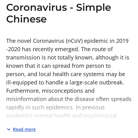
Coronavirus - Simple
Chinese
The novel Coronavirus (nCoV) epidemic in 2019
-2020 has recently emerged. The route of
transmission is not totally known, although it is
known that it can spread from person to
person, and local health care systems may be
ill-equipped to handle a large-scale outbreak.
Furthermore, misconceptions and
misinformation about the disease often spreads
rapidly in such epidemics. In previous
epidemics mental health and psychosocial
support (MHPSS) has been identified as a key
Read more
priority. MHPSS ensures the well-being of the