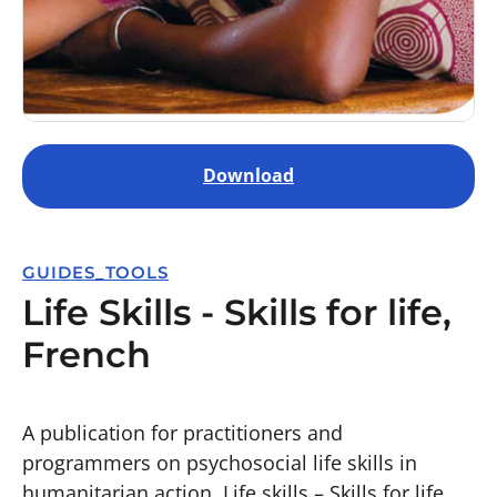
Download
GUIDES_TOOLS
Life Skills - Skills for life,
French
A publication for practitioners and
programmers on psychosocial life skills in
humanitarian action. Life skills – Skills for life