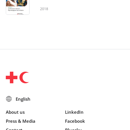
2018
About us
LinkedIn
Press & Media
Facebook