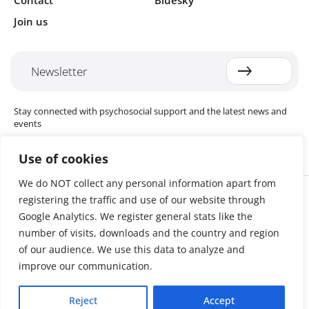
Contact
Bluesky
Join us
Newsletter
Stay connected with psychosocial support and the latest news and
events
Use of cookies
We do NOT collect any personal information apart from
Cookie settings
registering the traffic and use of our website through
The Red Cross Red Crescent (RCRC) Movement MHPSS Hub (MHPSS
Hub) is dedicated to advancing mental health and psychosocial
Google Analytics. We register general stats like the
support (MHPSS) throughout the RCRC Movement. Hosted by the
number of visits, downloads and the country and region
Danish Red Cross, the Hub collaborates with National Societies, the
of our audience. We use this data to analyze and
International Committee of the Red Cross (ICRC), the International
Federation of Red Cross and Red Crescent Societies (IFRC), as well as
improve our communication.
international humanitarian organisations and academic institutions.
By uniting expertise from across the Movement and beyond, we
Reject
Accept
help build stronger, more resilient communities better equipped to