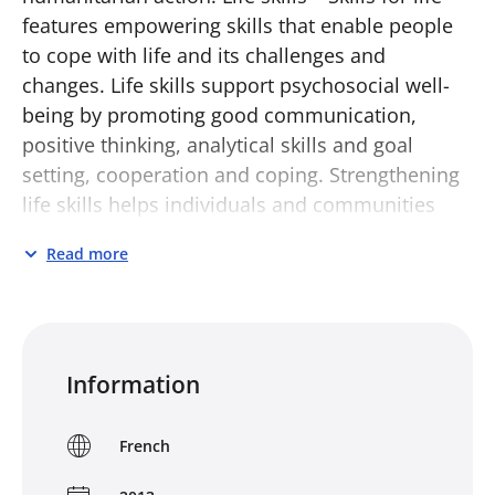
features empowering skills that enable people
to cope with life and its challenges and
changes. Life skills support psychosocial well-
being by promoting good communication,
positive thinking, analytical skills and goal
setting, cooperation and coping. Strengthening
life skills helps individuals and communities
manage challenges and risks, maximise
Read more
opportunities and solve provlems in
cooperative, non-violent ways.
Life Skills – Skills for Life aims to provide
detailed guidance on life skills programming
Information
both for those working in the field and those
with an interest in psychosocial support. It
French
draws on real life examples from around the
world and contains practical tools to help