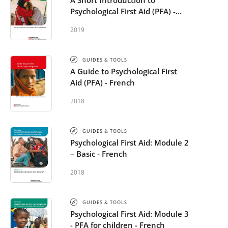
A Short Introduction to
Psychological First Aid (PFA) -
French
2019
GUIDES & TOOLS
A Guide to Psychological First
Aid (PFA) - French
2018
GUIDES & TOOLS
Psychological First Aid: Module 2
– Basic - French
2018
GUIDES & TOOLS
Psychological First Aid: Module 3
- PFA for children - French