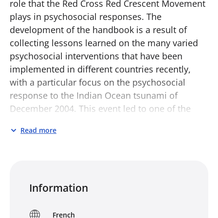
role that the Red Cross Red Crescent Movement
plays in psychosocial responses. The
development of the handbook is a result of
collecting lessons learned on the many varied
psychosocial interventions that have been
implemented in different countries recently,
with a particular focus on the psychosocial
response to the Indian Ocean tsunami of
December 2004. This event led to one of the
largest emergency responses in history, with
Read more
the involvement of a multitude of organisations
and individuals in many varied psychosocial
interventions. These interventions helped
thousands of communities, families and
Information
individuals and contributed to increasing global
awareness on psychosocial needs and
responses following critical events and during
French