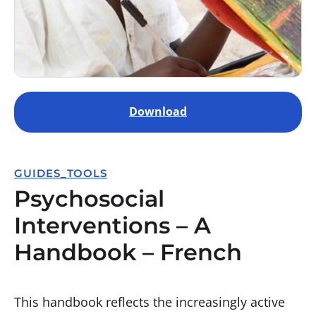
Download
GUIDES_TOOLS
Psychosocial
Interventions – A
Handbook – French
This handbook reflects the increasingly active