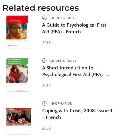
Related resources
GUIDES & TOOLS
A Guide to Psychological First
Aid (PFA) - French
2018
GUIDES & TOOLS
A Short Introduction to
Psychological First Aid (PFA) -
French
2019
INFORMATION
Coping with Crisis, 2008: Issue 1
– French
2008