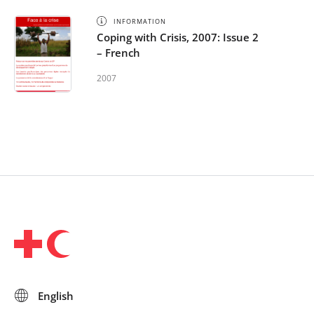
INFORMATION
Coping with Crisis, 2007: Issue 2
– French
2007