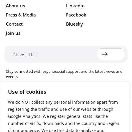
About us
LinkedIn
Press & Media
Facebook
Contact
Bluesky
Join us
Newsletter
Stay connected with psychosocial support and the latest news and
events
Use of cookies
We do NOT collect any personal information apart from
Cookie settings
registering the traffic and use of our website through
The Red Cross Red Crescent (RCRC) Movement MHPSS Hub (MHPSS
Hub) is dedicated to advancing mental health and psychosocial
Google Analytics. We register general stats like the
support (MHPSS) throughout the RCRC Movement. Hosted by the
number of visits, downloads and the country and region
Danish Red Cross, the Hub collaborates with National Societies, the
of our audience. We use this data to analyze and
International Committee of the Red Cross (ICRC), the International