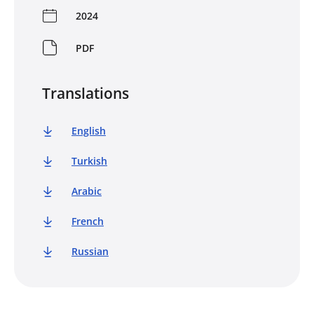
2024
PDF
Translations
English
Turkish
Arabic
French
Russian