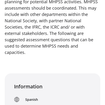
planning for potential MHPSS activities. MHPSS
assessments should be coordinated. This may
include with other departments within the
National Society, with partner National
Societies, the IFRC, the ICRC and/ or with
external stakeholders. The following are
suggested assessment questions that can be
used to determine MHPSS needs and
capacities.
Information
Spanish