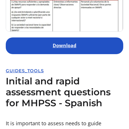
Download
GUIDES_TOOLS
Initial and rapid
assessment questions
for MHPSS - Spanish
It is important to assess needs to guide