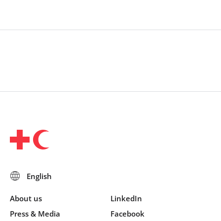
About us
LinkedIn
Press & Media
Facebook