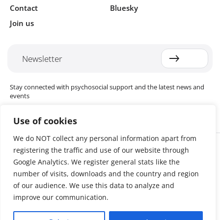
Contact
Bluesky
Join us
Newsletter
Stay connected with psychosocial support and the latest news and
events
Use of cookies
We do NOT collect any personal information apart from
Cookie settings
registering the traffic and use of our website through
The Red Cross Red Crescent (RCRC) Movement MHPSS Hub (MHPSS
Hub) is dedicated to advancing mental health and psychosocial
Google Analytics. We register general stats like the
support (MHPSS) throughout the RCRC Movement. Hosted by the
number of visits, downloads and the country and region
Danish Red Cross, the Hub collaborates with National Societies, the
of our audience. We use this data to analyze and
International Committee of the Red Cross (ICRC), the International
Federation of Red Cross and Red Crescent Societies (IFRC), as well as
improve our communication.
international humanitarian organisations and academic institutions.
By uniting expertise from across the Movement and beyond, we