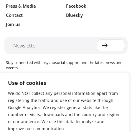
Press & Media
Facebook
Contact
Bluesky
Join us
Newsletter
Stay connected with psychosocial support and the latest news and
events
Use of cookies
We do NOT collect any personal information apart from
Cookie settings
registering the traffic and use of our website through
The Red Cross Red Crescent (RCRC) Movement MHPSS Hub (MHPSS
Hub) is dedicated to advancing mental health and psychosocial
Google Analytics. We register general stats like the
support (MHPSS) throughout the RCRC Movement. Hosted by the
number of visits, downloads and the country and region
Danish Red Cross, the Hub collaborates with National Societies, the
of our audience. We use this data to analyze and
International Committee of the Red Cross (ICRC), the International
Federation of Red Cross and Red Crescent Societies (IFRC), as well as
improve our communication.