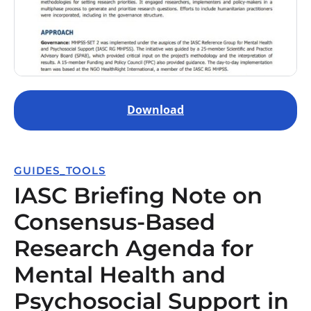
Download
GUIDES_TOOLS
IASC Briefing Note on
Consensus-Based
Research Agenda for
Mental Health and
Psychosocial Support in