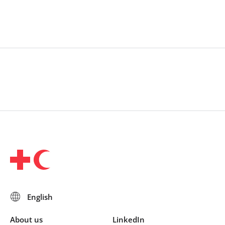
makers in a multiphase process to generate and
prioritize research questions. Efforts to include
humanitarian practitioners
were incorporated, including in the governance
structure.
About us
LinkedIn