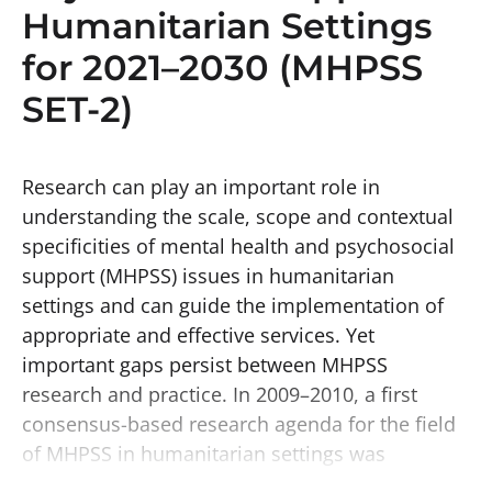
Humanitarian Settings
for 2021–2030 (MHPSS
SET-2)
Research can play an important role in
understanding the scale, scope and contextual
specificities of mental health and psychosocial
support (MHPSS) issues in humanitarian
settings and can guide the implementation of
appropriate and effective services. Yet
important gaps persist between MHPSS
research and practice. In 2009–2010, a first
consensus-based research agenda for the field
of MHPSS in humanitarian settings was
completed. It aimed to ensure that research