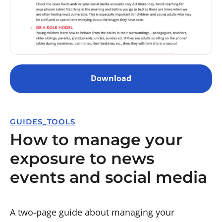
Download
GUIDES_TOOLS
How to manage your
exposure to news
events and social media
A two-page guide about managing your