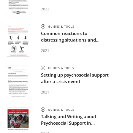
2022
GUIDES & TOOLS
Common reactions to
distressing situations and
extreme stress
2021
GUIDES & TOOLS
Setting up psychosocial support
after a crisis event
2021
GUIDES & TOOLS
Talking and Writing about
Psychosocial Support in
Emergencies