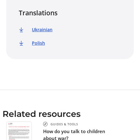
Translations
Ukrainian
Polish
Related resources
GUIDES & TOOLS
How do you talk to children
about war?