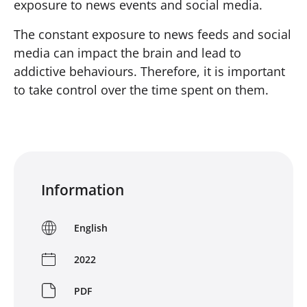
exposure to news events and social media.
The constant exposure to news feeds and social
media can impact the brain and lead to
addictive behaviours. Therefore, it is important
to take control over the time spent on them.
Information
English
2022
PDF