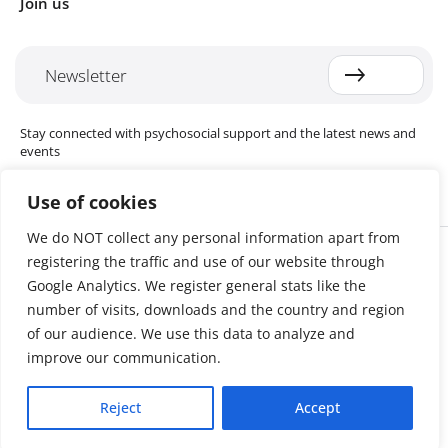
Join us
Newsletter
Stay connected with psychosocial support and the latest news and
events
Use of cookies
We do NOT collect any personal information apart from
Cookie settings
registering the traffic and use of our website through
The Red Cross Red Crescent (RCRC) Movement MHPSS Hub (MHPSS
Hub) is dedicated to advancing mental health and psychosocial
Google Analytics. We register general stats like the
support (MHPSS) throughout the RCRC Movement. Hosted by the
number of visits, downloads and the country and region
Danish Red Cross, the Hub collaborates with National Societies, the
of our audience. We use this data to analyze and
International Committee of the Red Cross (ICRC), the International
Federation of Red Cross and Red Crescent Societies (IFRC), as well as
improve our communication.
international humanitarian organisations and academic institutions.
By uniting expertise from across the Movement and beyond, we
Reject
Accept
help build stronger, more resilient communities better equipped to
cope with crises and recover from adversity.