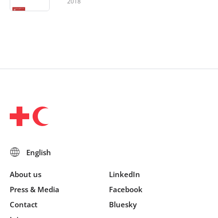
2018
About us
LinkedIn
Press & Media
Facebook
Contact
Bluesky