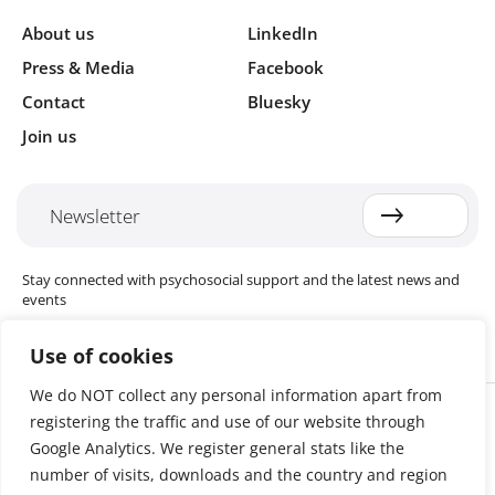
About us
LinkedIn
Press & Media
Facebook
Contact
Bluesky
Join us
Newsletter
Stay connected with psychosocial support and the latest news and
events
Use of cookies
We do NOT collect any personal information apart from
Cookie settings
registering the traffic and use of our website through
The Red Cross Red Crescent (RCRC) Movement MHPSS Hub (MHPSS
Hub) is dedicated to advancing mental health and psychosocial
Google Analytics. We register general stats like the
support (MHPSS) throughout the RCRC Movement. Hosted by the
number of visits, downloads and the country and region
Danish Red Cross, the Hub collaborates with National Societies, the