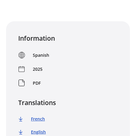
Information
Spanish
2025
PDF
Translations
French
English