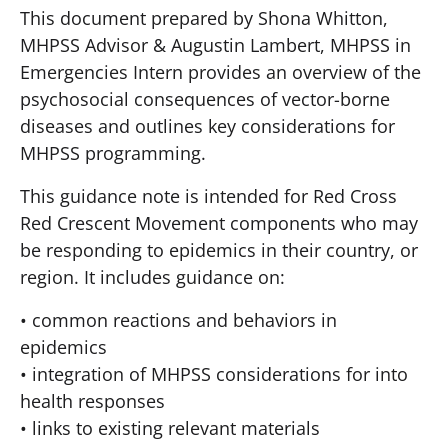
This document prepared by Shona Whitton,
MHPSS Advisor & Augustin Lambert, MHPSS in
Emergencies Intern provides an overview of the
psychosocial consequences of vector-borne
diseases and outlines key considerations for
MHPSS programming.
This guidance note is intended for Red Cross
Red Crescent Movement components who may
be responding to epidemics in their country, or
region. It includes guidance on:
• common reactions and behaviors in
epidemics
• integration of MHPSS considerations for into
health responses
• links to existing relevant materials