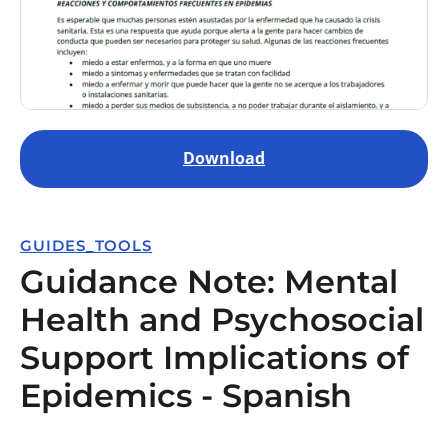
Download
GUIDES_TOOLS
Guidance Note: Mental
Health and Psychosocial
Support Implications of
Epidemics - Spanish