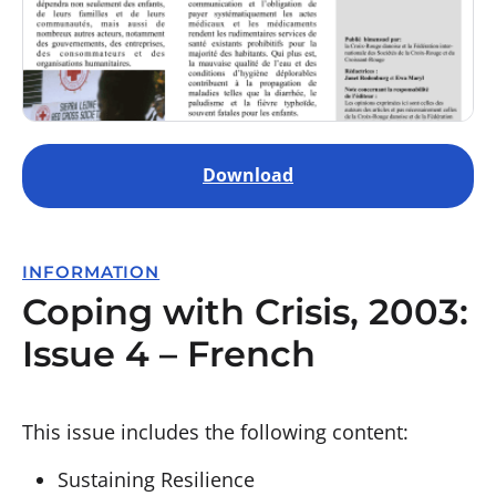
Download
INFORMATION
Coping with Crisis, 2003:
Issue 4 – French
This issue includes the following content:
Sustaining Resilience