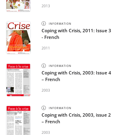
2013
INFORMATION
Coping with Crisis, 2011: Issue 3
- French
2011
INFORMATION
Coping with Crisis, 2003: Issue 4
– French
2003
INFORMATION
Coping with Crisis, 2003, issue 2
– French
2003