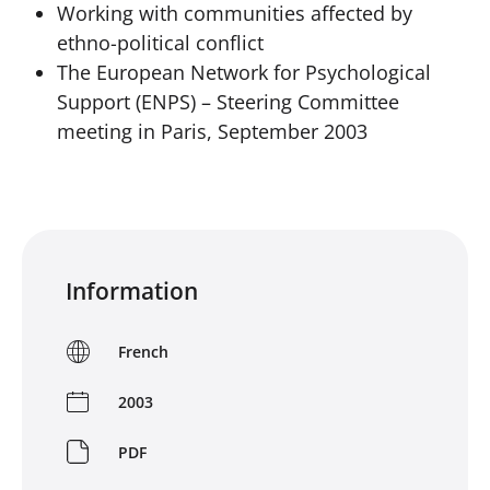
Working with communities affected by
ethno-political conflict
The European Network for Psychological
Support (ENPS) – Steering Committee
meeting in Paris, September 2003
Information
French
2003
PDF