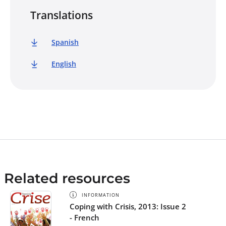
Translations
Spanish
English
Related resources
INFORMATION
Coping with Crisis, 2013: Issue 2
- French