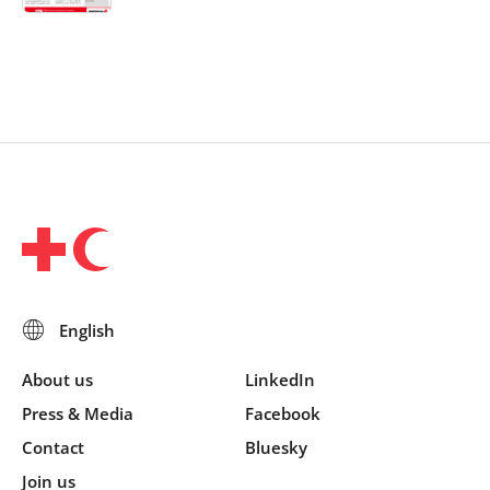
About us
LinkedIn
Press & Media
Facebook
Contact
Bluesky
Join us