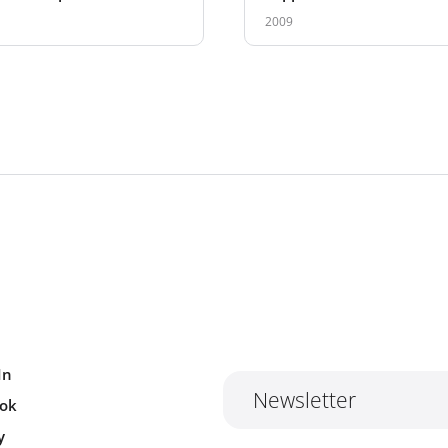
ation
2009
In
Newsletter
ok
y