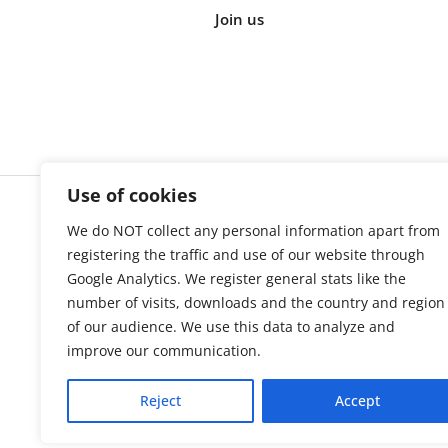
Join us
Use of cookies
We do NOT collect any personal information apart from
Cookie s
registering the traffic and use of our website through
Google Analytics. We register general stats like the
number of visits, downloads and the country and region
of our audience. We use this data to analyze and
improve our communication.
Reject
Accept