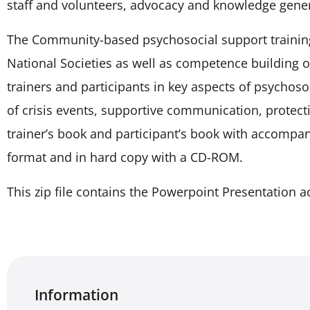
staff and volunteers, advocacy and knowledge gener
The Community-based psychosocial support training k
National Societies as well as competence building of
trainers and participants in key aspects of psychos
of crisis events, supportive communication, protecti
trainer’s book and participant’s book with accompan
format and in hard copy with a CD-ROM.
This zip file contains the Powerpoint Presentation a
Information