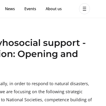
News
Events
About us
ent MHPSS Hub
osocial support -
ion: Opening and
ally, in order to respond to natural disasters,
 we are focusing on the following strategic
g to National Societies, competence building of