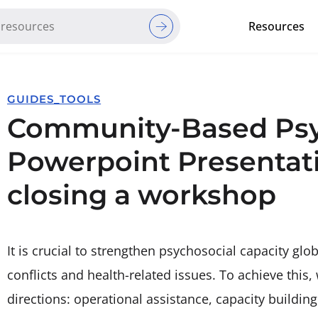
Resources
Red Cross Red Crescent Movem
GUIDES_TOOLS
Community-Based Psyh
Powerpoint Presentat
closing a workshop
It is crucial to strengthen psychosocial capacity glob
conflicts and health-related issues. To achieve this,
directions: operational assistance, capacity buildin