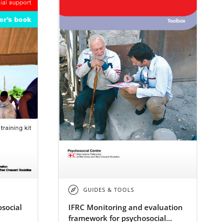
GUIDES & TOOLS
social
IFRC Monitoring and evaluation
framework for psychosocial