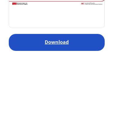
Download