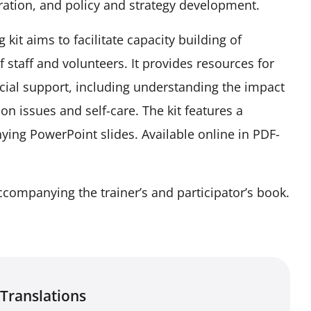
ation, and policy and strategy development.
it aims to facilitate capacity building of
 staff and volunteers. It provides resources for
ocial support, including understanding the impact
on issues and self-care. The kit features a
ying PowerPoint slides. Available online in PDF-
ccompanying the trainer’s and participator’s book.
Translations