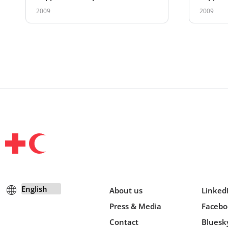
Present
2009
2009
About us
Linked
Press & Media
Facebo
Contact
Bluesk