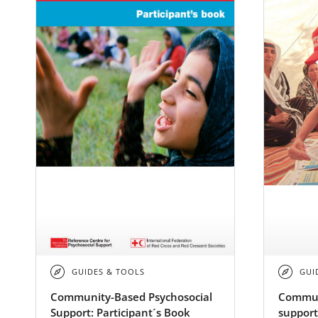
GUIDES & TOOLS
GUI
Community-Based Psychosocial
Commun
Support: Participant´s Book
support