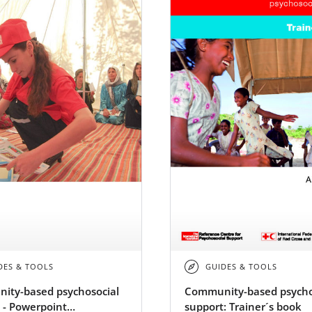
DES & TOOLS
GUIDES & TOOLS
ity-based psychosocial
Community-based psycho
 - Powerpoint
support: Trainer´s book