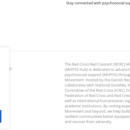
Stay connected with psychosocial su
The Red Cross Red Crescent (RCRC)
ettings
(MHPSS Hub) is dedicated to advanci
psychosocial support (MHPSS) throu
Movement. Hosted by the Danish Red
collaborates with National Societies, 
Committee of the Red Cross (ICRC), th
Federation of Red Cross and Red Cresce
well as international humanitarian or
academic institutions. By uniting expe
Movement and beyond, we help build
resilient communities better equipped
and recover from adversity.