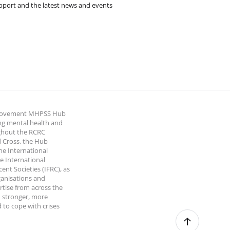
pport and the latest news and events
 Movement MHPSS Hub
ng mental health and
ghout the RCRC
 Cross, the Hub
the International
e International
nt Societies (IFRC), as
ganisations and
rtise from across the
 stronger, more
 to cope with crises