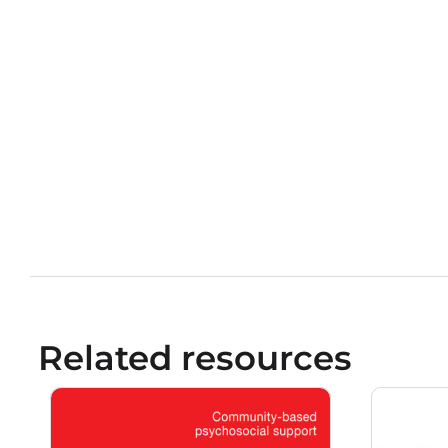
Related resources