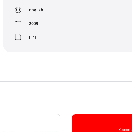
English
2009
PPT