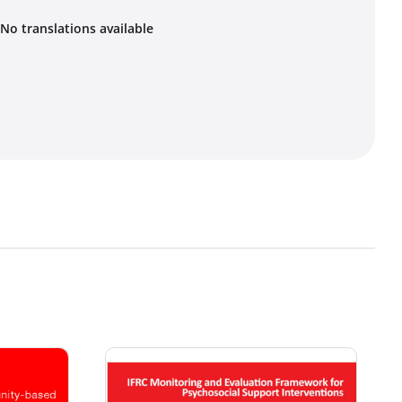
No translations available