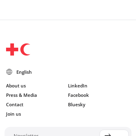
About us
LinkedIn
Press & Media
Facebook
Contact
Bluesky
Join us
Newsletter