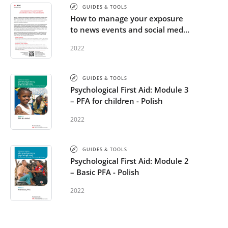
GUIDES & TOOLS
How to manage your exposure
to news events and social media
- Polish
2022
GUIDES & TOOLS
Psychological First Aid: Module 3
– PFA for children - Polish
2022
GUIDES & TOOLS
Psychological First Aid: Module 2
– Basic PFA - Polish
2022