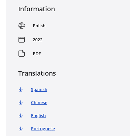
Information
Polish
2022
PDF
Translations
Spanish
Chinese
English
Portuguese