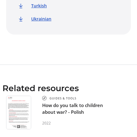
Turkish
Ukrainian
Related resources
GUIDES & TOOLS
How do you talk to children
about war? - Polish
2022