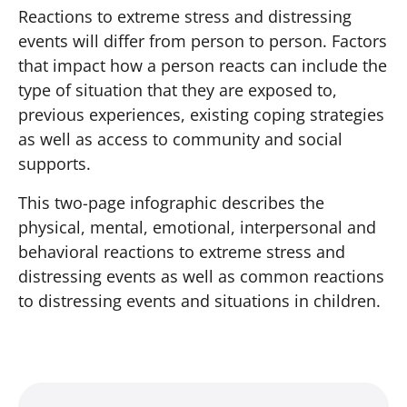
Reactions to extreme stress and distressing
events will differ from person to person. Factors
that impact how a person reacts can include the
type of situation that they are exposed to,
previous experiences, existing coping strategies
as well as access to community and social
supports.
This two-page infographic describes the
physical, mental, emotional, interpersonal and
behavioral reactions to extreme stress and
distressing events as well as common reactions
to distressing events and situations in children.