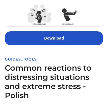
Download
GUIDES_TOOLS
Common reactions to
distressing situations
and extreme stress -
Polish