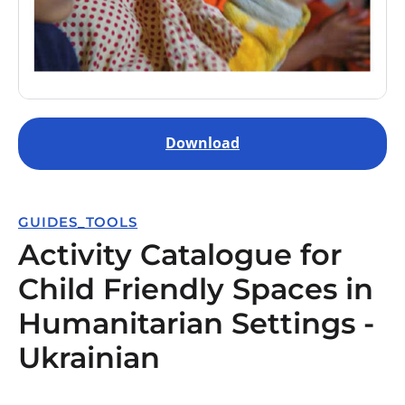
Download
GUIDES_TOOLS
Activity Catalogue for
Child Friendly Spaces in
Humanitarian Settings -
Ukrainian