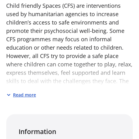
Child friendly Spaces (CFS) are interventions
used by humanitarian agencies to increase
children’s access to safe environments and
promote their psychosocial well-being. Some
CFS programmes may focus on informal
education or other needs related to children.
However, all CFS try to provide a safe place
where children can come together to play, relax,
express themselves, feel supported and learn
skills to deal with the challenges they face. The
CFS Toolkit includes:
Read more
Activity Catalogue for Child Friendly Spaces
in Humanitarian Settings
Operational Guidance for Child Friendly
Spaces in Humanitarian Settings
Information
Training for Implementers of Child Friendly