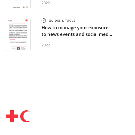
2022
GUIDES & TOOLS
How to manage your exposure
to news events and social media
- Ukrainian
2022