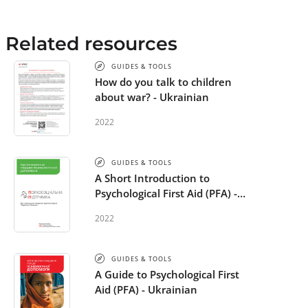
Related resources
GUIDES & TOOLS
How do you talk to children
about war? - Ukrainian
2022
GUIDES & TOOLS
A Short Introduction to
Psychological First Aid (PFA) -
Ukrainian
2022
GUIDES & TOOLS
A Guide to Psychological First
Aid (PFA) - Ukrainian