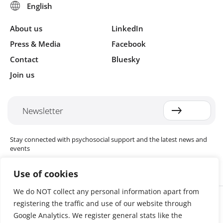
About us
LinkedIn
Press & Media
Facebook
Contact
Bluesky
Join us
Newsletter
Stay connected with psychosocial support and the latest news and
events
Use of cookies
We do NOT collect any personal information apart from
Cookie settings
registering the traffic and use of our website through
The Red Cross Red Crescent (RCRC) Movement MHPSS Hub (MHPSS
Hub) is dedicated to advancing mental health and psychosocial
Google Analytics. We register general stats like the
support (MHPSS) throughout the RCRC Movement. Hosted by the