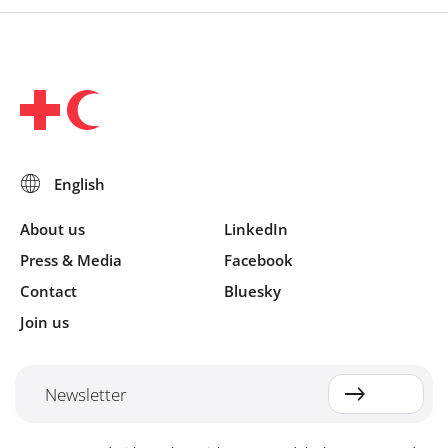
About us
LinkedIn
Press & Media
Facebook
Contact
Bluesky
Join us
Newsletter