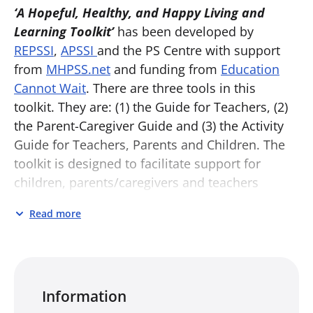
‘A Hopeful, Healthy, and Happy Living and
Learning Toolkit’
has been developed by
REPSSI
,
APSSI
and the PS Centre with support
from
MHPSS.net
and funding from
Education
Cannot Wait
. There are three tools in this
toolkit. They are: (1) the Guide for Teachers, (2)
the Parent-Caregiver Guide and (3) the Activity
Guide for Teachers, Parents and Children. The
toolkit is designed to facilitate support for
children, parents/caregivers and teachers
affected by the COVID-19 pandemic, but may be
Read more
useful for anyone, anywhere, and at any time.
Guide for Teachers:
This Guide has been
designed for teachers supporting children in
their return to school in the wake of the
Information
pandemic. It opens with a set of general group-