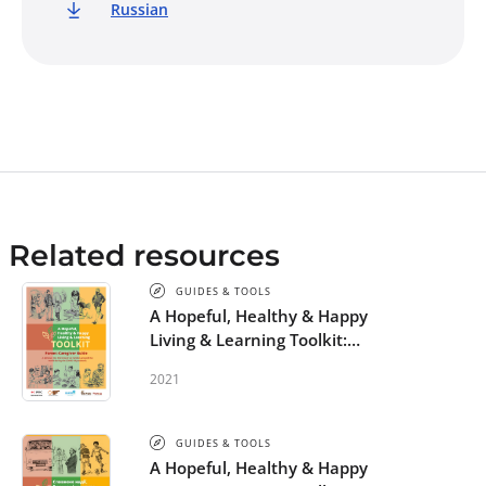
Russian
Related resources
GUIDES & TOOLS
A Hopeful, Healthy & Happy
Living & Learning Toolkit:
Parent-Caregiver Guide
2021
GUIDES & TOOLS
A Hopeful, Healthy & Happy