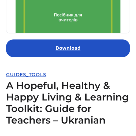
Download
GUIDES_TOOLS
A Hopeful, Healthy &
Happy Living & Learning
Toolkit: Guide for
Teachers – Ukranian