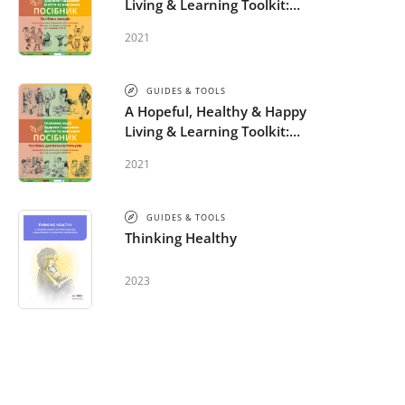
Living & Learning Toolkit:
Activity Guide - Ukrainian
2021
GUIDES & TOOLS
A Hopeful, Healthy & Happy
Living & Learning Toolkit:
Parent-Caregiver Guide –
2021
Ukrainian
GUIDES & TOOLS
Thinking Healthy
2023