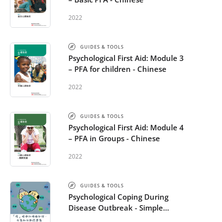
2022
GUIDES & TOOLS
Psychological First Aid: Module 3
– PFA for children - Chinese
2022
GUIDES & TOOLS
Psychological First Aid: Module 4
– PFA in Groups - Chinese
2022
GUIDES & TOOLS
Psychological Coping During
Disease Outbreak - Simple
Chinese