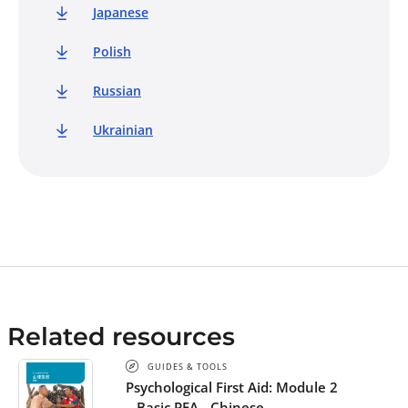
Japanese
Polish
Russian
Ukrainian
Related resources
GUIDES & TOOLS
Psychological First Aid: Module 2
– Basic PFA - Chinese