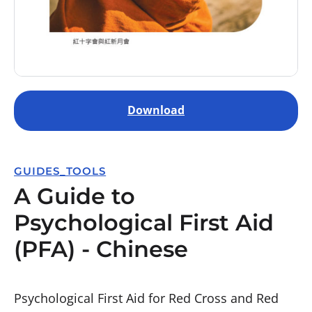
Download
GUIDES_TOOLS
A Guide to
Psychological First Aid
(PFA) - Chinese
Psychological First Aid for Red Cross and Red