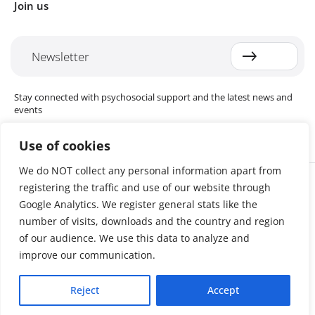
Join us
Newsletter
Stay connected with psychosocial support and the latest news and
events
Use of cookies
We do NOT collect any personal information apart from
Cookie settings
registering the traffic and use of our website through
The Red Cross Red Crescent (RCRC) Movement MHPSS Hub (MHPSS
Hub) is dedicated to advancing mental health and psychosocial
Google Analytics. We register general stats like the
support (MHPSS) throughout the RCRC Movement. Hosted by the
number of visits, downloads and the country and region
Danish Red Cross, the Hub collaborates with National Societies, the
of our audience. We use this data to analyze and
International Committee of the Red Cross (ICRC), the International
Federation of Red Cross and Red Crescent Societies (IFRC), as well as
improve our communication.
international humanitarian organisations and academic institutions.
By uniting expertise from across the Movement and beyond, we
Reject
Accept
help build stronger, more resilient communities better equipped to
cope with crises and recover from adversity.