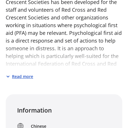
Crescent Societies has been developed for the
staff and volunteers of Red Cross and Red
Crescent Societies and other organizations
working in situations where psychological first
aid (PFA) may be relevant. Psychological first aid
is a direct response and set of actions to help
someone in distress. It is an approach to
helping which is particularly well-suited for the
International Federation of Red Cross and Red
Crescent Societies, as it is based on the
Read more
fundamental principle of humanity and the
intention to help prevent and alleviate human
suffering.
PFA for Red Cross and Red Crescent Societies
Information
has several parts that can be used separately or
together. It comprises this guide, a small
Chinese