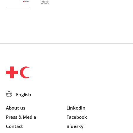
2020
About us
LinkedIn
Press & Media
Facebook
Contact
Bluesky