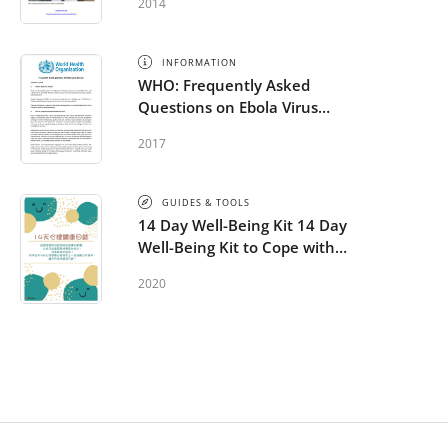
2014
INFORMATION
WHO: Frequently Asked
Questions on Ebola Virus
Disease
2017
GUIDES & TOOLS
14 Day Well-Being Kit 14 Day
Well-Being Kit to Cope with
COVID-19 - Chinese
2020