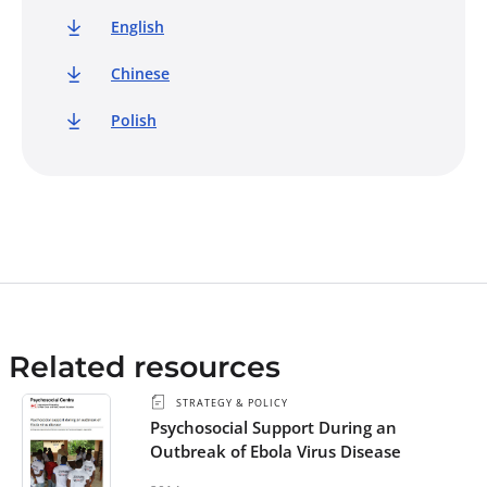
English
Chinese
Polish
Related resources
STRATEGY & POLICY
Psychosocial Support During an
Outbreak of Ebola Virus Disease