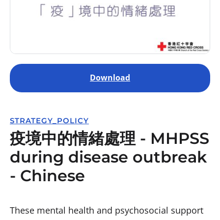
Download
STRATEGY_POLICY
疫境中的情緒處理 - MHPSS
during disease outbreak
- Chinese
These mental health and psychosocial support