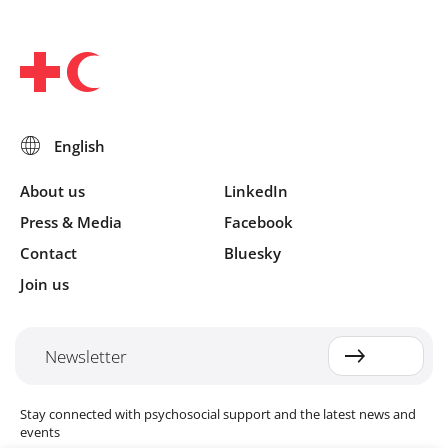
About us
LinkedIn
Press & Media
Facebook
Contact
Bluesky
Join us
Newsletter
Stay connected with psychosocial support and the latest news and
events