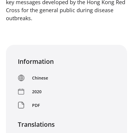
key messages developed by the Hong Kong Red
Cross for the general public during disease
outbreaks.
Information
Chinese
2020
PDF
Translations