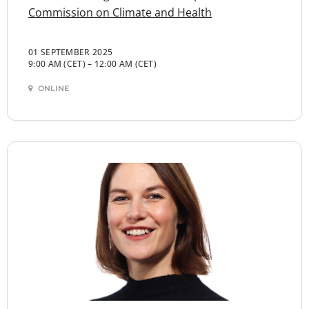
Commission on Climate and Health
01 SEPTEMBER 2025
9:00 AM (CET)
–
12:00 AM (CET)
ONLINE