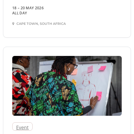
18 – 20 MAY 2026
ALL DAY
CAPE TOWN, SOUTH AFRICA
Event