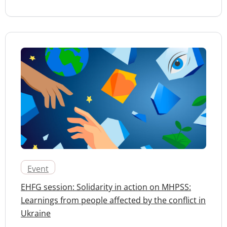
Event
EHFG session: Solidarity in action on MHPSS:
Learnings from people affected by the conflict in
Ukraine