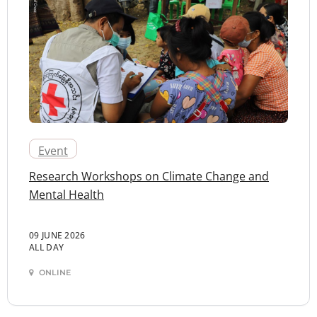
Event
Research Workshops on Climate Change and
Mental Health
09 JUNE 2026
ALL DAY
ONLINE