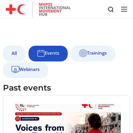
Events
Trainings
All
Webinars
Past events