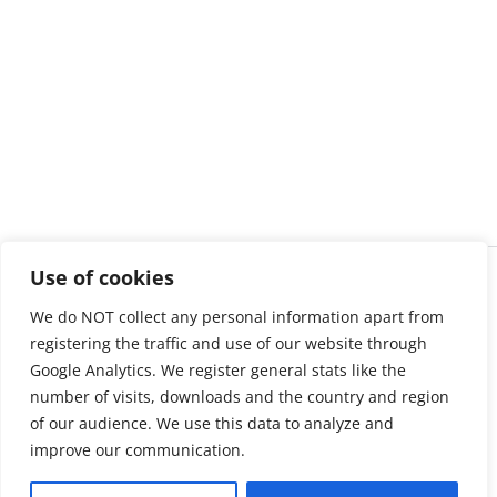
Use of cookies
We do NOT collect any personal information apart from
registering the traffic and use of our website through
Google Analytics. We register general stats like the
number of visits, downloads and the country and region
of our audience. We use this data to analyze and
improve our communication.
About us
LinkedIn