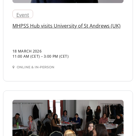
Event
MHPSS Hub visits University of St Andrews (UK)
18 MARCH 2026
11:00 AM (CET)
–
3:00 PM (CET)
ONLINE & IN-PERSON