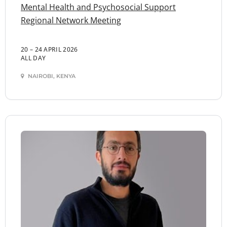
Mental Health and Psychosocial Support
Regional Network Meeting
20 – 24 APRIL 2026
ALL DAY
NAIROBI, KENYA