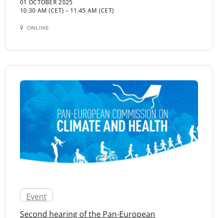
01 OCTOBER 2025
10:30 AM (CET)
–
11:45 AM (CET)
ONLINE
Event
Second hearing of the Pan-European