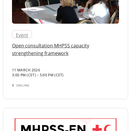
Event
Open consultation MHPSS capacity
strengthening framework
11 MARCH 2026
3:00 PM (CET)
–
5:00 PM (CET)
ONLINE