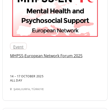
Event
MHPSS-European Network Forum 2025
14 – 17 OCTOBER 2025
ALL DAY
ŞANLIURFA, TÜRKIYE