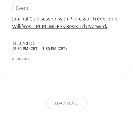
Event
Journal Club session with Professor Frédérique
Vallières – RCRC MHPSS Research Network
11 JULY 2025
12:30 PM (CET)
–
1:30 PM (CET)
ONLINE
LOAD MORE