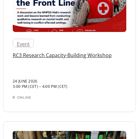
Event
RC3 Research Capacity-Building Workshop
24 JUNE 2026
3:00 PM (CET)
–
4:00 PM (CET)
ONLINE