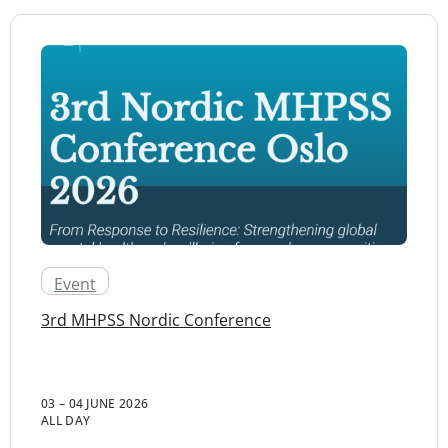
Event
3rd MHPSS Nordic Conference
03 – 04 JUNE 2026
ALL DAY