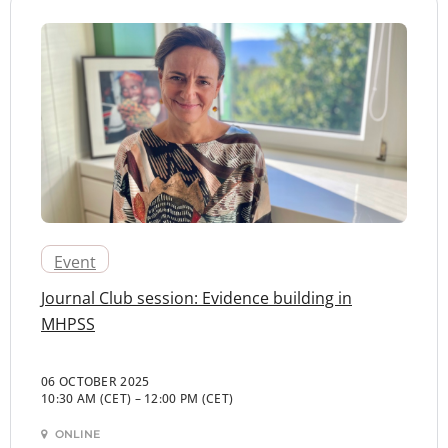
Event
Journal Club session: Evidence building in
MHPSS
06 OCTOBER 2025
10:30 AM (CET)
–
12:00 PM (CET)
ONLINE