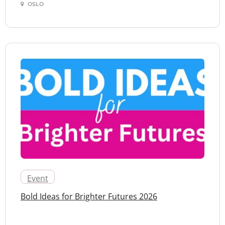
OSLO
Event
Bold Ideas for Brighter Futures 2026