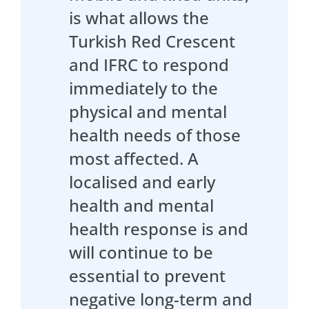
is what allows the
Turkish Red Crescent
and IFRC to respond
immediately to the
physical and mental
health needs of those
most affected. A
localised and early
health and mental
health response is and
will continue to be
essential to prevent
negative long-term and