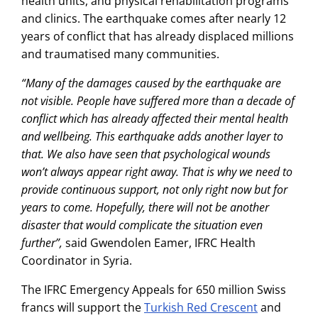
health units, and physical rehabilitation programs
and clinics. The earthquake comes after nearly 12
years of conflict that has already displaced millions
and traumatised many communities.
“Many of the damages caused by the earthquake are
not visible. People have suffered more than a decade of
conflict which has already affected their mental health
and wellbeing. This earthquake adds another layer to
that. We also have seen that psychological wounds
won’t always appear right away. That is why we need to
provide continuous support, not only right now but for
years to come. Hopefully, there will not be another
disaster that would complicate the situation even
further”,
said Gwendolen Eamer, IFRC Health
Coordinator in Syria.
The IFRC Emergency Appeals for 650 million Swiss
francs will support the
Turkish Red Crescent
and