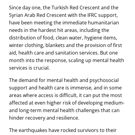
Since day one, the Turkish Red Crescent and the
Syrian Arab Red Crescent with the IFRC support,
have been meeting the immediate humanitarian
needs in the hardest hit areas, including the
distribution of food, clean water, hygiene items,
winter clothing, blankets and the provision of first
aid, health care and sanitation services. But one
month into the response, scaling up mental health
services is crucial.
The demand for mental health and psychosocial
support and health care is immense, and in some
areas where access is difficult, it can put the most
affected at even higher risk of developing medium-
and long-term mental health challenges that can
hinder recovery and resilience.
The earthquakes have rocked survivors to their