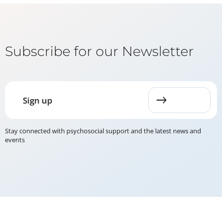
Subscribe for our Newsletter
Sign up
Stay connected with psychosocial support and the latest news and
events