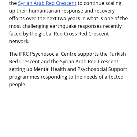
the
Syrian Arab Red Crescent
to continue scaling
up their humanitarian response and recovery
efforts over the next two years in what is one of the
most challenging earthquake responses recently
faced by the global Red Cross Red Crescent
network.
The IFRC Psychosocial Centre supports the Turkish
Red Crescent and the Syrian Arab Red Crescent
setting up Mental Health and Psychosocial Support
programmes responding to the needs of affected
people.