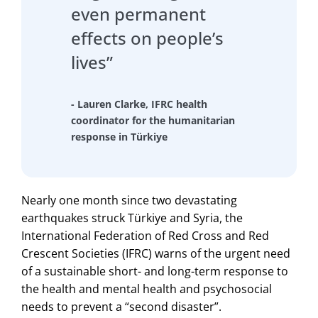
even permanent
effects on people’s
lives”
- Lauren Clarke, IFRC health
coordinator for the humanitarian
response in Türkiye
Nearly one month since two devastating
earthquakes struck Türkiye and Syria, the
International Federation of Red Cross and Red
Crescent Societies (IFRC) warns of the urgent need
of a sustainable short- and long-term response to
the health and mental health and psychosocial
needs to prevent a “second disaster”.