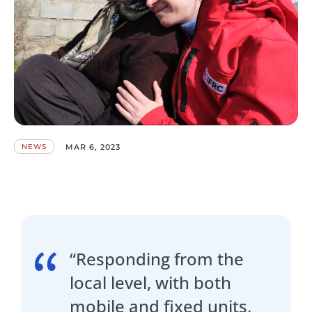
MAR 6, 2023
NEWS
“Responding from the
local level, with both
mobile and fixed units,