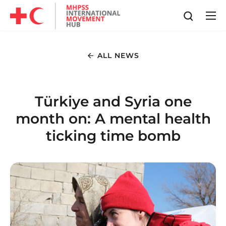
ALL NEWS
Türkiye and Syria one
month on: A mental health
ticking time bomb