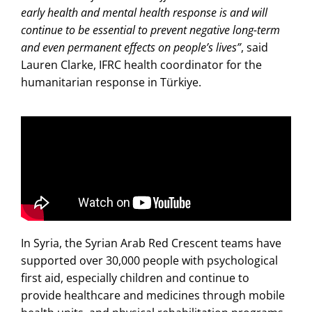
early health and mental health response is and will
continue to be essential to prevent negative long-term
and even permanent effects on people’s lives”
, said
Lauren Clarke, IFRC health coordinator for the
humanitarian response in Türkiye.
In Syria, the Syrian Arab Red Crescent teams have
supported over 30,000 people with psychological
first aid, especially children and continue to
provide healthcare and medicines through mobile