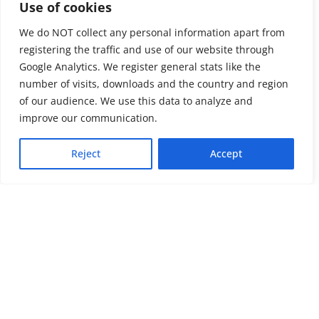
Use of cookies
We do NOT collect any personal information apart from
registering the traffic and use of our website through
Google Analytics. We register general stats like the
number of visits, downloads and the country and region
of our audience. We use this data to analyze and
About us
LinkedIn
improve our communication.
Press & Media
Facebook
Reject
Accept
Contact
Bluesky
Join us
Newsletter
Stay connected with psychosocial support and the latest news and
events