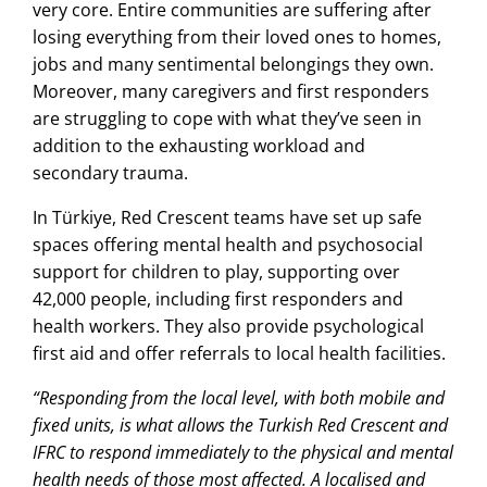
very core. Entire communities are suffering after
losing everything from their loved ones to homes,
jobs and many sentimental belongings they own.
Moreover, many caregivers and first responders
are struggling to cope with what they’ve seen in
addition to the exhausting workload and
secondary trauma.
In Türkiye, Red Crescent teams have set up safe
spaces offering mental health and psychosocial
support for children to play, supporting over
42,000 people, including first responders and
health workers. They also provide psychological
first aid and offer referrals to local health facilities.
“Responding from the local level, with both mobile and
fixed units, is what allows the Turkish Red Crescent and
IFRC to respond immediately to the physical and mental
health needs of those most affected. A localised and