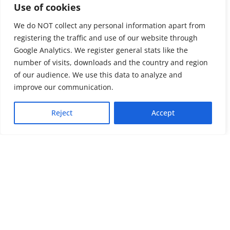
Use of cookies
We do NOT collect any personal information apart from
registering the traffic and use of our website through
Google Analytics. We register general stats like the
number of visits, downloads and the country and region
of our audience. We use this data to analyze and
About us
LinkedIn
improve our communication.
Press & Media
Facebook
Reject
Accept
Contact
Bluesky
Join us
Newsletter
Stay connected with psychosocial support and the latest news and
events