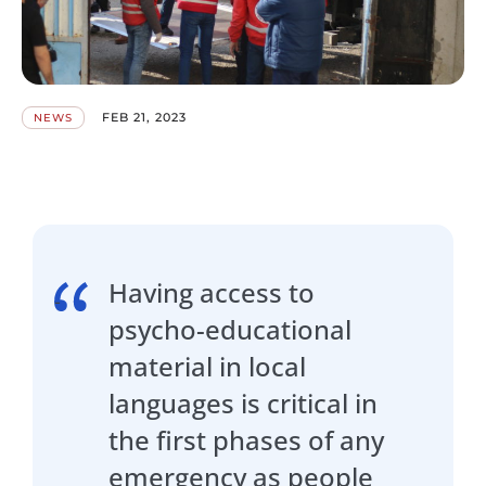
FEB 21, 2023
NEWS
Having access to
psycho-educational
material in local
languages is critical in
the first phases of any
emergency as people