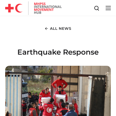
ALL NEWS
Earthquake Response