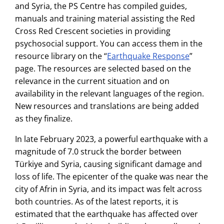
and Syria, the PS Centre has compiled guides,
manuals and training material assisting the Red
Cross Red Crescent societies in providing
psychosocial support. You can access them in the
resource library on the “
Earthquake Response
”
page. The resources are selected based on the
relevance in the current situation and on
availability in the relevant languages of the region.
New resources and translations are being added
as they finalize.
In late February 2023, a powerful earthquake with a
magnitude of 7.0 struck the border between
Türkiye and Syria, causing significant damage and
loss of life. The epicenter of the quake was near the
city of Afrin in Syria, and its impact was felt across
both countries. As of the latest reports, it is
estimated that the earthquake has affected over