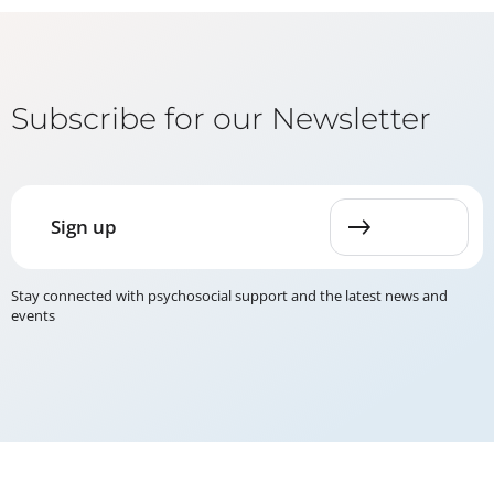
Subscribe for our Newsletter
Sign up
Stay connected with psychosocial support and the latest news and
events