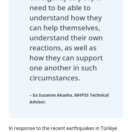
need to be able to
understand how they
can help themselves,
understand their own
reactions, as well as
how they can support
one another in such
circumstances.
– Ea Suzanne Akasha, MHPSS Technical
Advisor.
In response to the recent earthquakes in Türkiye