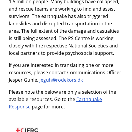
1.5 million people. Many buildings have collapsed,
and rescue teams are working to find and assist
survivors. The earthquake has also triggered
landslides and disrupted transportation in the
area. The full extent of the damage and casualties
is still being assessed. The PS Centre is working
closely with the respective National Societies and
local partners to provide psychosocial support.
If you are interested in translating one or more
resources, please contact Communications Officer
Jesper Guhle,
jeguh@rodekors.dk
Please note the below are only a selection of the
available resources. Go to the
Earthquake
Response
page for more.