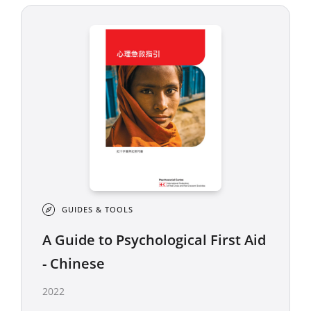
GUIDES & TOOLS
A Guide to Psychological First Aid
- Chinese
2022