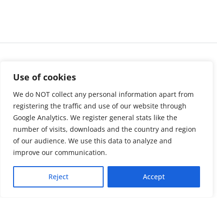
Use of cookies
We do NOT collect any personal information apart from
registering the traffic and use of our website through
Google Analytics. We register general stats like the
number of visits, downloads and the country and region
of our audience. We use this data to analyze and
About us
LinkedIn
improve our communication.
Press & Media
Facebook
Reject
Accept
Contact
Bluesky
Join us