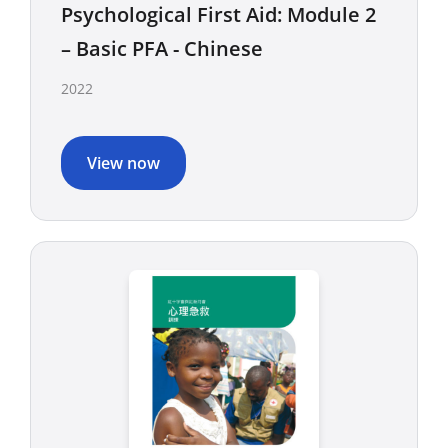
Psychological First Aid: Module 2
– Basic PFA - Chinese
2022
View now