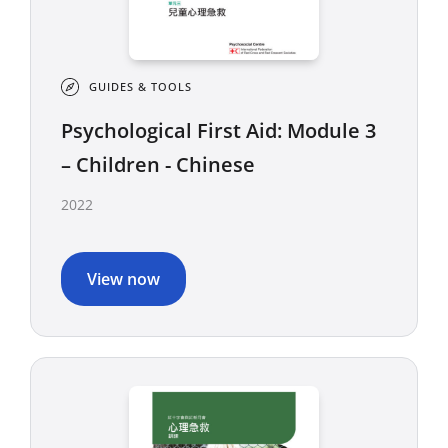
GUIDES & TOOLS
Psychological First Aid: Module 3
– Children - Chinese
2022
View now