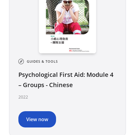
GUIDES & TOOLS
Psychological First Aid: Module 4
– Groups - Chinese
2022
View now