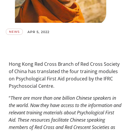
APR 5, 2022
NEWS
Hong Kong Red Cross Branch of Red Cross Society
of China has translated the four training modules
on Psychological First Aid produced by the IFRC
Psychosocial Centre.
“
There are more than one billion Chinese speakers in
the world. Now they have access to the information and
relevant training materials about Psychological First
Aid. These resources facilitate Chinese speaking
members of Red Cross and Red Crescent Societies as