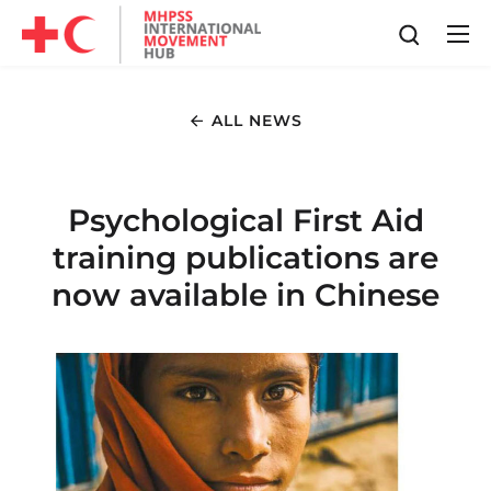
ALL NEWS
Psychological First Aid
training publications are
now available in Chinese