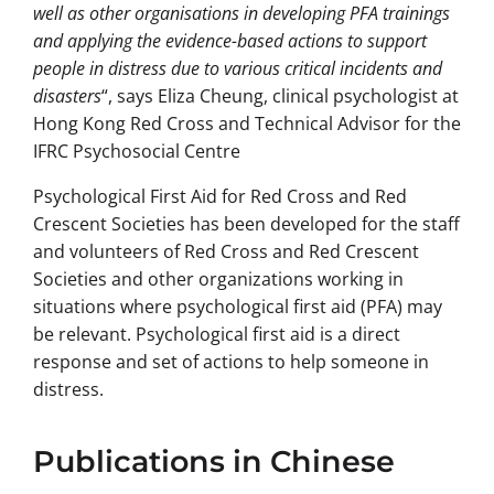
well as other organisations in developing PFA trainings
and applying the evidence-based actions to support
people in distress due to various critical incidents and
disasters
“, says Eliza Cheung, clinical psychologist at
Hong Kong Red Cross and Technical Advisor for the
IFRC Psychosocial Centre
Psychological First Aid for Red Cross and Red
Crescent Societies has been developed for the staff
and volunteers of Red Cross and Red Crescent
Societies and other organizations working in
situations where psychological first aid (PFA) may
be relevant. Psychological first aid is a direct
response and set of actions to help someone in
distress.
Publications in Chinese