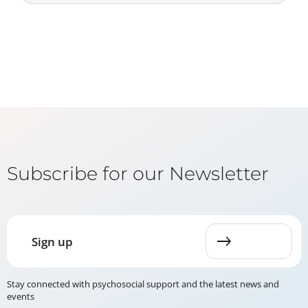
Subscribe for our Newsletter
Sign up
Stay connected with psychosocial support and the latest news and
events