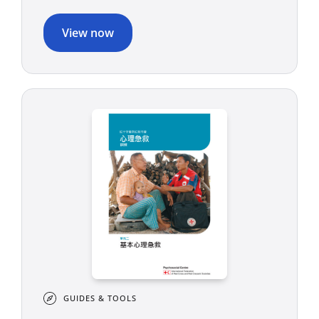
View now
GUIDES & TOOLS