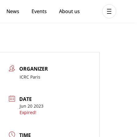
News
Events
About us
ent MHPSS Hub
ORGANIZER
ICRC Paris
DATE
Jun 20 2023
Expired!
TIME