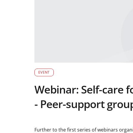
EVENT
Webinar: Self-care f
- Peer-support group
Further to the first series of webinars orga