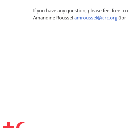
If you have any question, please feel free 
Amandine Roussel
amroussel@icrc.org
(for 