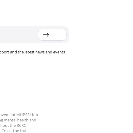
pport and the latest news and events
 Movement MHPSS Hub
ng mental health and
ghout the RCRC
 Cross, the Hub