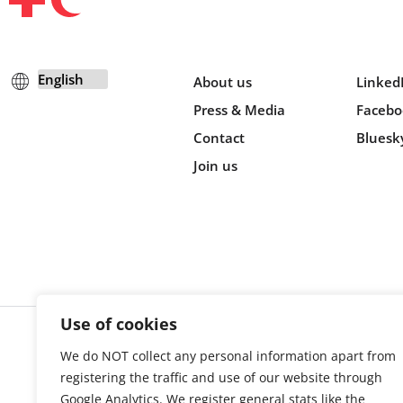
About us
Linked
Press & Media
Facebo
Contact
Bluesk
Join us
Use of cookies
We do NOT collect any personal information apart from
Cookie s
registering the traffic and use of our website through
Google Analytics. We register general stats like the