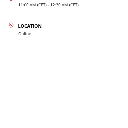
11:00
AM
- 12:30
AM
LOCATION
Online