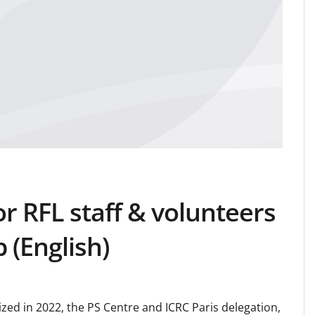
or RFL staff & volunteers
 (English)
nized in 2022, the PS Centre and ICRC Paris delegation,