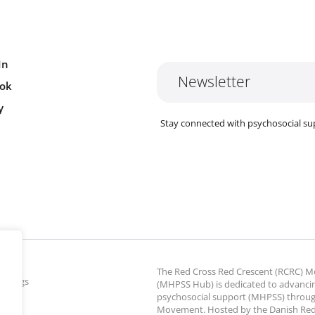
In
Newsletter
ok
y
Stay connected with psychosocial su
The Red Cross Red Crescent (RCRC)
ettings
(MHPSS Hub) is dedicated to advanci
psychosocial support (MHPSS) throu
Movement. Hosted by the Danish Red