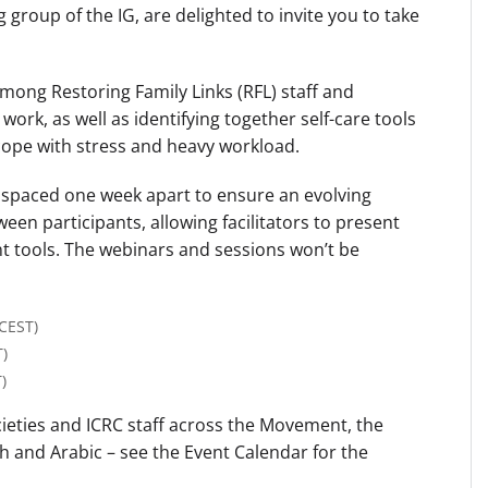
 group of the IG, are delighted to invite you to take
among Restoring Family Links (RFL) staff and
work, as well as identifying together self-care tools
cope with stress and heavy workload.
e spaced one week apart to ensure an evolving
en participants, allowing facilitators to present
nt tools. The webinars and sessions won’t be
(CEST)
T)
)
cieties and ICRC staff across the Movement, the
h and Arabic – see the Event Calendar for the