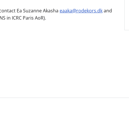
to contact Ea Suzanne Akasha
eaaka@rodekors.dk
and
NS in ICRC Paris AoR).