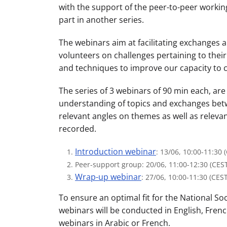
with the support of the peer-to-peer working
part in another series.
The webinars aim at facilitating exchanges 
volunteers on challenges pertaining to their 
and techniques to improve our capacity to 
The series of 3 webinars of 90 min each, ar
understanding of topics and exchanges betwe
relevant angles on themes as well as releva
recorded.
Introduction webinar
: 13/06, 10:00-11:30 
Peer-support group: 20/06, 11:00-12:30 (CES
Wrap-up webinar
: 27/06, 10:00-11:30 (CEST
To ensure an optimal fit for the National So
webinars will be conducted in English, Frenc
webinars in Arabic or French.