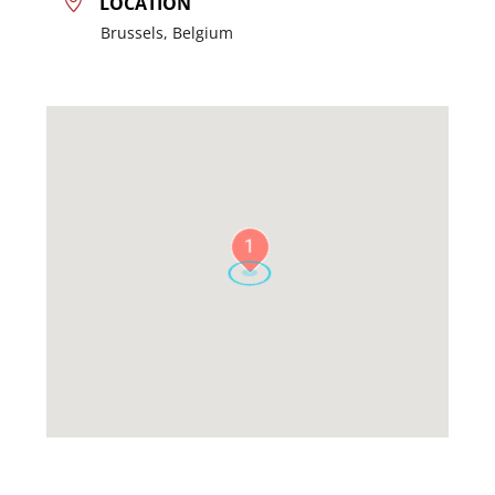
LOCATION
Brussels, Belgium
1