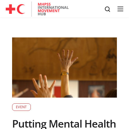
EVENT
Putting Mental Health