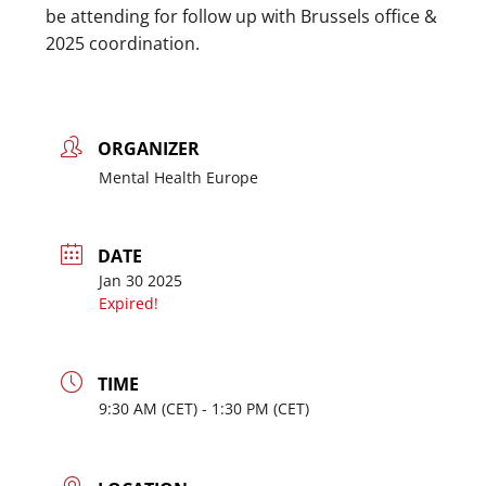
be attending for follow up with Brussels office &
2025 coordination.
ORGANIZER
Mental Health Europe
DATE
Jan 30 2025
Expired!
TIME
9:30
AM
- 1:30
PM