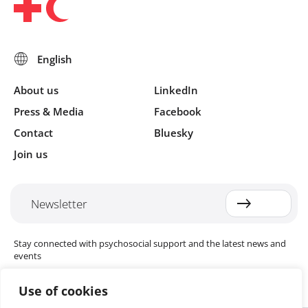
About us
LinkedIn
Press & Media
Facebook
Contact
Bluesky
Join us
Newsletter
Stay connected with psychosocial support and the latest news and
events
Use of cookies