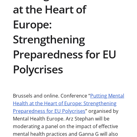
at the Heart of
Europe:
Strengthening
Preparedness for EU
Polycrises
Brussels and online. Conference “
Putting Mental
Health at the Heart of Europe: Strengthening
Preparedness for EU Polycrises
” organised by
Mental Health Europe. Arz Stephan will be
moderating a panel on the impact of effective
mental health practices and Ganna G will also