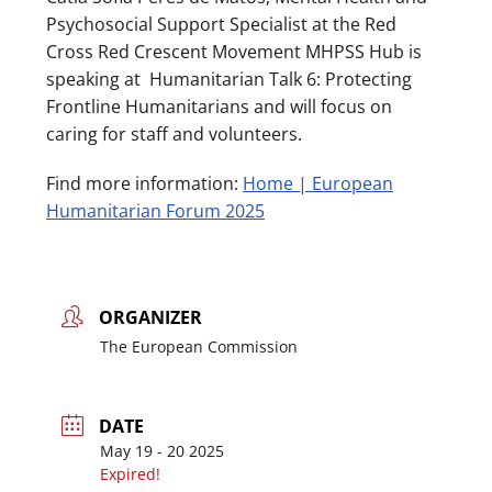
Psychosocial Support Specialist at the Red
Cross Red Crescent Movement MHPSS Hub is
speaking at Humanitarian Talk 6: Protecting
Frontline Humanitarians and will focus on
caring for staff and volunteers.
Find more information:
Home | European
Humanitarian Forum 2025
ORGANIZER
The European Commission
DATE
May 19 - 20 2025
Expired!