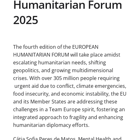
Humanitarian Forum
2025
The fourth edition of the EUROPEAN
HUMANITARIAN FORUM will take place amidst
escalating humanitarian needs, shifting
geopolitics, and growing multidimensional
crises. With over 305 million people requiring
urgent aid due to conflict, climate emergencies,
food insecurity, and economic instability, the EU
and its Member States are addressing these
challenges in a Team Europe spirit, fostering an
integrated approach to fragility and enhancing
humanitarian diplomacy efforts.
Cátia Sofia Peres de Matos, Mental Health and