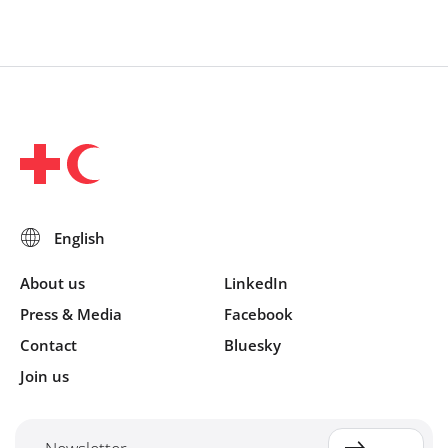
About us
LinkedIn
Press & Media
Facebook
Contact
Bluesky
Join us