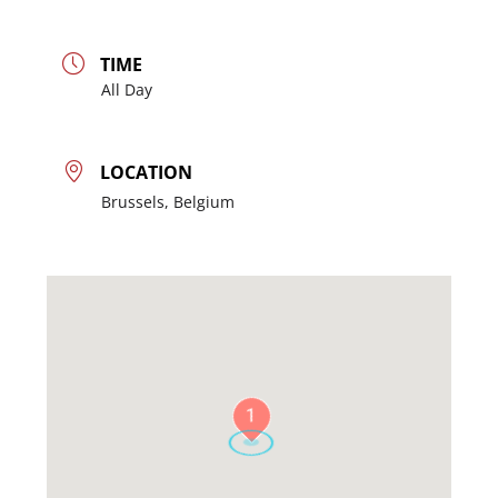
TIME
All Day
LOCATION
Brussels, Belgium
1