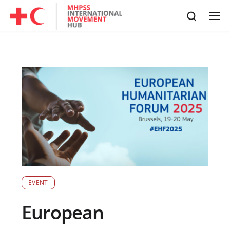
EVENT
European