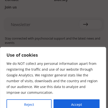
Join us
Newsletter
Stay connected with psychosocial support and the latest news and
events
Use of cookies
We do NOT collect any personal information apart from
Cookie settings
registering the traffic and use of our website through
The Red Cross Red Crescent (RCRC) Movement MHPSS Hub (MHPSS
Hub) is dedicated to advancing mental health and psychosocial
Google Analytics. We register general stats like the
support (MHPSS) throughout the RCRC Movement. Hosted by the
number of visits, downloads and the country and region
Danish Red Cross, the Hub collaborates with National Societies, the
of our audience. We use this data to analyze and
International Committee of the Red Cross (ICRC), the International
Federation of Red Cross and Red Crescent Societies (IFRC), as well as
improve our communication.
international humanitarian organisations and academic institutions.
By uniting expertise from across the Movement and beyond, we
Reject
Accept
help build stronger, more resilient communities better equipped to