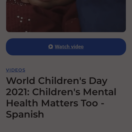
Watch video
VIDEOS
World Children's Day
2021: Children's Mental
Health Matters Too -
Spanish