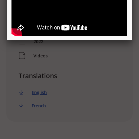
Information
Spanish
2022
Videos
Translations
English
French