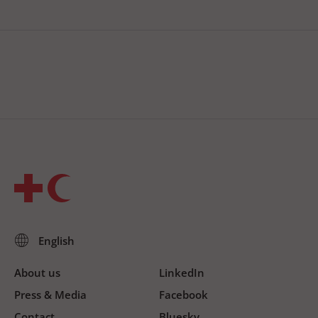
About us
LinkedIn
Press & Media
Facebook
Contact
Bluesky