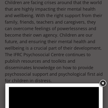
Children are facing crises around that the world
that are highly impacting their mental health
and wellbeing. With the right support from their
family, friends, teachers and caregivers, they
can overcome feelings of powerlessness and
become their own agency. Children are our
future, and ensuring their mental health and
wellbeing is a crucial part of their development.
The IFRC Psychosocial Centre continues to
publish resources and toolkits and
disseminates knowledge on how to provide
psychosocial support and psychological first aid
for children in distress.