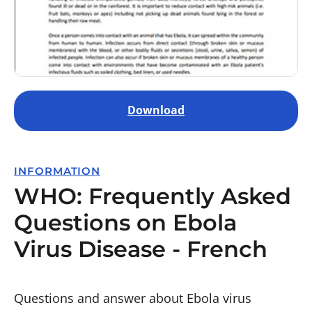
Download
INFORMATION
WHO: Frequently Asked
Questions on Ebola
Virus Disease - French
Questions and answer about Ebola virus