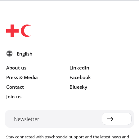
About us
LinkedIn
Press & Media
Facebook
Contact
Bluesky
Join us
Newsletter
Stay connected with psychosocial support and the latest news and