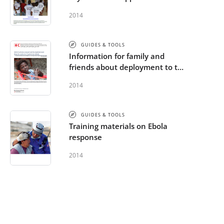
Briefing Package - French
2014
GUIDES & TOOLS
Information for family and
friends about deployment to the
Ebola operation - French
2014
GUIDES & TOOLS
Training materials on Ebola
response
2014