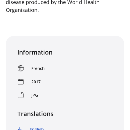
disease produced by the World Health
Organisation.
Information
French
2017
JPG
Translations
English