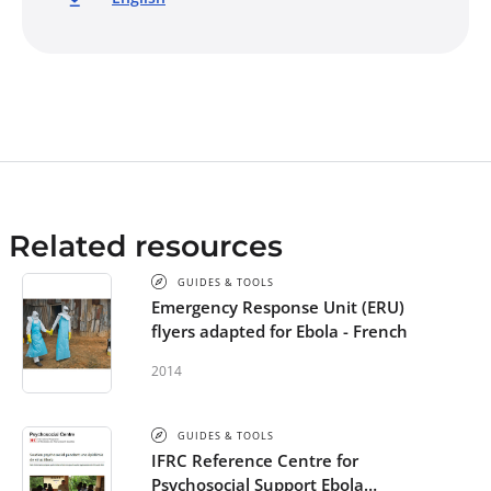
Related resources
GUIDES & TOOLS
Emergency Response Unit (ERU)
flyers adapted for Ebola - French
2014
GUIDES & TOOLS
IFRC Reference Centre for
Psychosocial Support Ebola